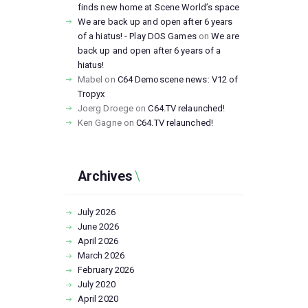
finds new home at Scene World’s space
We are back up and open after 6 years
of a hiatus! - Play DOS Games
on
We are
back up and open after 6 years of a
hiatus!
Mabel
on
C64 Demoscene news: V12 of
Tropyx
Joerg Droege
on
C64.TV relaunched!
Ken Gagne
on
C64.TV relaunched!
Archives
July
2026
June
2026
April
2026
March
2026
February
2026
July
2020
April
2020