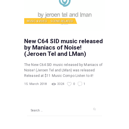
MUSIC & VIDEO
SCENE RELATED
New C64 SID music released
by Maniacs of Noise!
(Jeroen Tel and LMan)
The New C64 SID music released by Maniacs of
Noise! (Jeroen Tel and LMan) was released
Released at $11 Music Compo Listen to it!
15. March 2018
3324
0
1
Search
for: