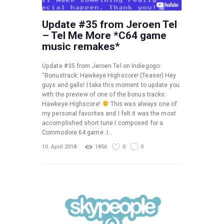
Update #35 from Jeroen Tel
– Tel Me More *C64 game
music remakes*
Update #35 from Jeroen Tel on Indiegogo:
“Bonustrack: Hawkeye Highscore! (Teaser) Hey
guys and galls! I take this moment to update you
with the preview of one of the bonus tracks:
Hawkeye Highscore!
This was always one of
my personal favorites and I felt it was the most
accomplished short tune I composed for a
Commodore 64 game. I…
10. April 2018
1856
0
0