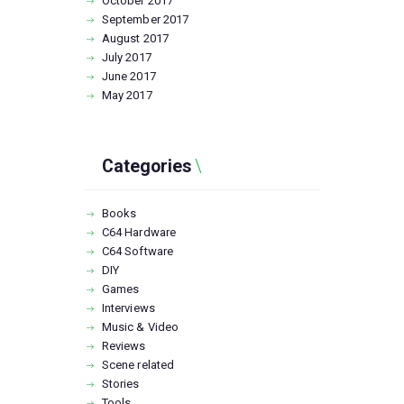
October
2017
September
2017
August
2017
July
2017
June
2017
May
2017
Categories
Books
C64 Hardware
C64 Software
DIY
Games
Interviews
Music & Video
Reviews
Scene related
Stories
Tools