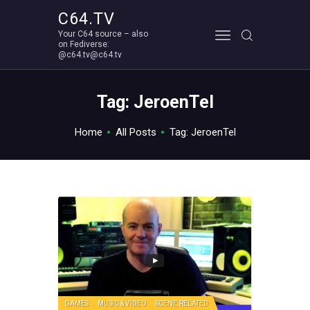
C64.TV
Your C64 source – also
C64.TV
on Fediverse:
@c64.tv@c64.tv
Your C64 source – also on Fediverse: @c64.tv@c64.tv
ABOUT
Tag: JeroenTel
Home
All Posts
Tag: JeroenTel
GAMES
MUSIC & VIDEO
SCENE RELATED