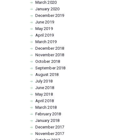
March
2020
January
2020
December
2019
June
2019
May
2019
April
2019
March
2019
December
2018
November
2018
October
2018
September
2018
August
2018
July
2018
June
2018
May
2018
April
2018
March
2018
February
2018
January
2018
December
2017
November
2017