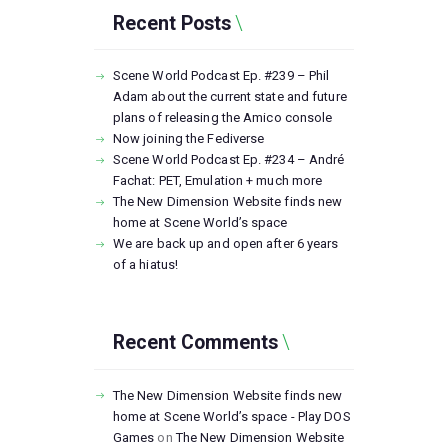
Recent Posts
Scene World Podcast Ep. #239 – Phil
Adam about the current state and future
plans of releasing the Amico console
Now joining the Fediverse
Scene World Podcast Ep. #234 – André
Fachat: PET, Emulation + much more
The New Dimension Website finds new
home at Scene World’s space
We are back up and open after 6 years
of a hiatus!
Recent Comments
The New Dimension Website finds new
home at Scene World’s space - Play DOS
Games
on
The New Dimension Website