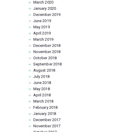
March
2020
January
2020
December
2019
June
2019
May
2019
April
2019
March
2019
December
2018
November
2018
October
2018
September
2018
August
2018
July
2018
June
2018
May
2018
April
2018
March
2018
February
2018
January
2018
December
2017
November
2017