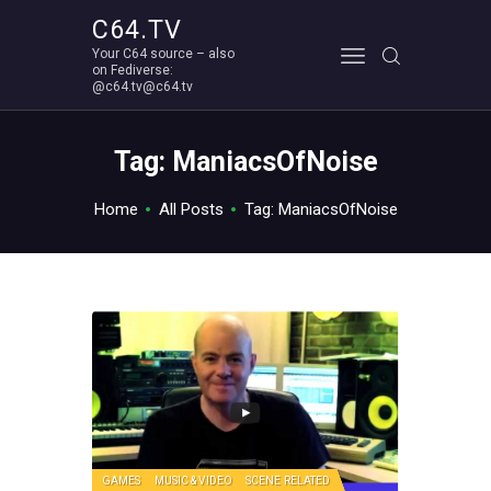
C64.TV
Your C64 source – also
C64.TV
on Fediverse:
@c64.tv@c64.tv
Your C64 source – also on Fediverse: @c64.tv@c64.tv
ABOUT
Tag: ManiacsOfNoise
Home
All Posts
Tag: ManiacsOfNoise
GAMES
MUSIC & VIDEO
SCENE RELATED