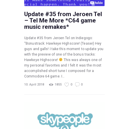
Update #35 from Jeroen Tel
– Tel Me More *C64 game
music remakes*
Update #35 from Jeroen Tel on Indiegogo:
“Bonustrack: Hawkeye Highscore! (Teaser) Hey
guys and galls! I take this moment to update you
with the preview of one of the bonus tracks:
Hawkeye Highscore!
This was always one of
my personal favorites and I felt it was the most
accomplished short tune I composed for a
Commodore 64 game. I…
10. April 2018
1855
0
0