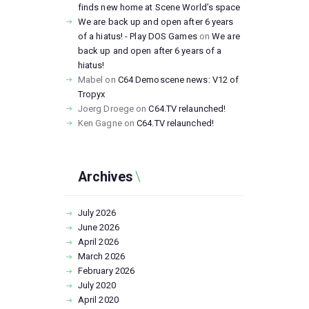
finds new home at Scene World’s space
We are back up and open after 6 years
of a hiatus! - Play DOS Games
on
We are
back up and open after 6 years of a
hiatus!
Mabel
on
C64 Demoscene news: V12 of
Tropyx
Joerg Droege
on
C64.TV relaunched!
Ken Gagne
on
C64.TV relaunched!
Archives
July
2026
June
2026
April
2026
March
2026
February
2026
July
2020
April
2020