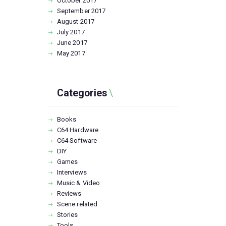
October
2017
September
2017
August
2017
July
2017
June
2017
May
2017
Categories
Books
C64 Hardware
C64 Software
DIY
Games
Interviews
Music & Video
Reviews
Scene related
Stories
Tools