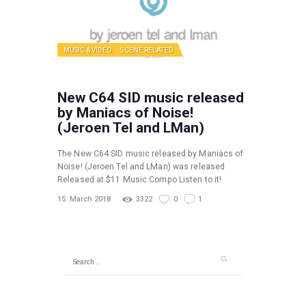
MUSIC & VIDEO
SCENE RELATED
New C64 SID music released
by Maniacs of Noise!
(Jeroen Tel and LMan)
The New C64 SID music released by Maniacs of
Noise! (Jeroen Tel and LMan) was released
Released at $11 Music Compo Listen to it!
15. March 2018
3322
0
1
Search
for: