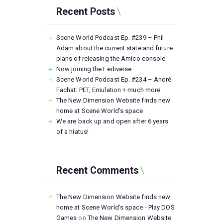
Recent Posts
Scene World Podcast Ep. #239 – Phil
Adam about the current state and future
plans of releasing the Amico console
Now joining the Fediverse
Scene World Podcast Ep. #234 – André
Fachat: PET, Emulation + much more
The New Dimension Website finds new
home at Scene World’s space
We are back up and open after 6 years
of a hiatus!
Recent Comments
The New Dimension Website finds new
home at Scene World’s space - Play DOS
Games
on
The New Dimension Website