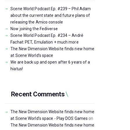
Scene World Podcast Ep. #239 – Phil Adam
about the current state and future plans of
releasing the Amico console
Now joining the Fediverse
Scene World Podcast Ep. #234 – André
Fachat: PET, Emulation + much more
The New Dimension Website finds new home
at Scene World’s space
We are back up and open after 6 years of a
hiatus!
Recent Comments
The New Dimension Website finds new home
at Scene World’s space - Play DOS Games
on
The New Dimension Website finds new home