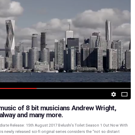
usic of 8 bit musicians Andrew Wright,
Galway and many more.
iate Release: 15th August 2017 Belushi’s Toilet Season 1 Out Now With
is newly released sci-fi original series considers the “not so distant