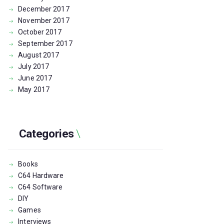
December
2017
November
2017
October
2017
September
2017
August
2017
July
2017
June
2017
May
2017
Categories
Books
C64 Hardware
C64 Software
DIY
Games
Interviews