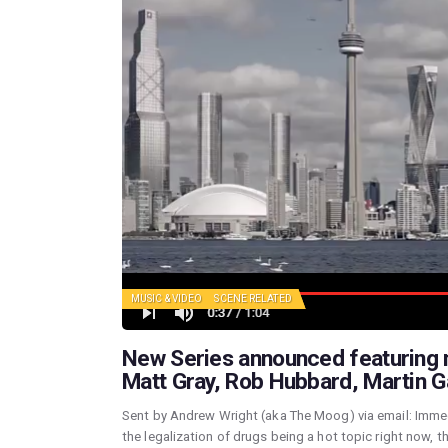
MUSIC & VIDEO
SCENE RELATED
New Series announced featuring m
Matt Gray, Rob Hubbard, Martin 
Sent by Andrew Wright (aka The Moog) via email: Immed
the legalization of drugs being a hot topic right now, th