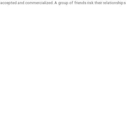
 accepted and commercialized. A group of friends risk their relationships