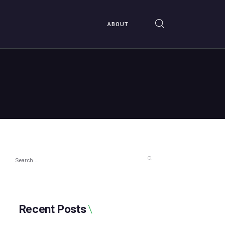
ABOUT
Search
for:
Recent Posts