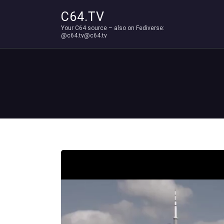
C64.TV
Your C64 source – also on Fediverse:
@c64.tv@c64.tv