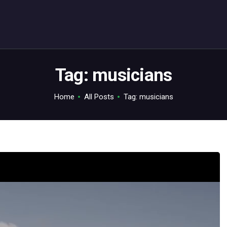
ABOUT
C64.TV
Your C64 source – also on Fediverse: @c64.tv@c64.tv
Tag: musicians
Home
All Posts
Tag: musicians