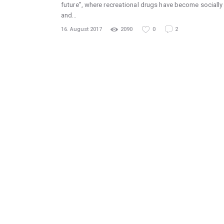
future”, where recreational drugs have become socially
and…
16. August 2017
2090
0
2