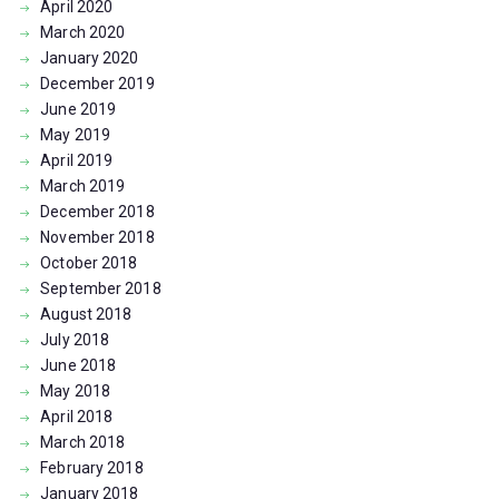
April
2020
March
2020
January
2020
December
2019
June
2019
May
2019
April
2019
March
2019
December
2018
November
2018
October
2018
September
2018
August
2018
July
2018
June
2018
May
2018
April
2018
March
2018
February
2018
January
2018