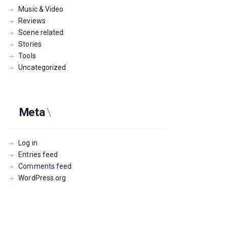
Music & Video
Reviews
Scene related
Stories
Tools
Uncategorized
Meta
Log in
Entries feed
Comments feed
WordPress.org