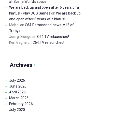
at Scene World’s space
We are back up and open after 6 years of a
hiatus! - Play DOS Games
on
We are back up
and open after 6 years of a hiatus!
Mabel
on
C64 Demoscene news: V12 of
Tropyx
Joerg Droege
on
C64.TV relaunched!
Ken Gagne
on
C64.TV relaunched!
Archives
July
2026
June
2026
April
2026
March
2026
February
2026
July
2020