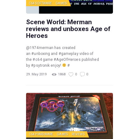
C64 SOFTWARE
GAMES
Scene World: Merman
reviews and unboxes Age of
Heroes
@1974merman has created
an #unboxing and #gameplay video of
the #c64 game #AgeOfHeroes published
by #psytronik enjoy!
#
29. May 2019
1868
0
0
C64 HARDWARE
GAMES
REVIEWS