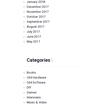
January
2018
December
2017
November
2017
October
2017
September
2017
August
2017
July
2017
June
2017
May
2017
Categories
Books
C64 Hardware
C64 Software
DIY
Games
Interviews
Music & Video