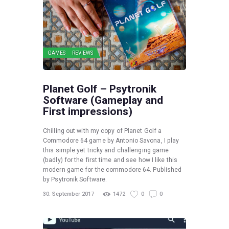
GAMES
REVIEWS
Planet Golf – Psytronik
Software (Gameplay and
First impressions)
Chilling out with my copy of Planet Golf a
Commodore 64 game by Antonio Savona, I play
this simple yet tricky and challenging game
(badly) for the first time and see how I like this
modern game for the commodore 64. Published
by Psytronik Software.
30. September 2017
1472
0
0