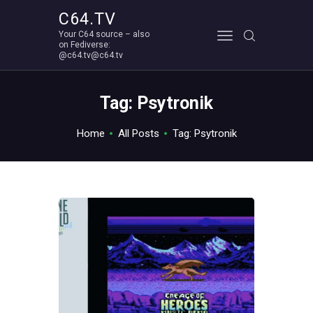
C64.TV
Your C64 source – also
C64.TV
on Fediverse:
@c64.tv@c64.tv
Your C64 source – also on Fediverse: @c64.tv@c64.tv
ABOUT
Tag: Psytronik
Home
All Posts
Tag: Psytronik