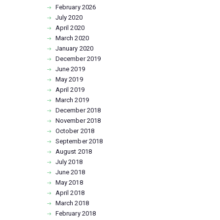
February
2026
July
2020
April
2020
March
2020
January
2020
December
2019
June
2019
May
2019
April
2019
March
2019
December
2018
November
2018
October
2018
September
2018
August
2018
July
2018
June
2018
May
2018
April
2018
March
2018
February
2018