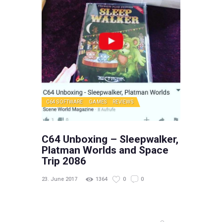
C64 SOFTWARE
GAMES
REVIEWS
C64 Unboxing – Sleepwalker,
Platman Worlds and Space
Trip 2086
23. June 2017
1364
0
0
Search