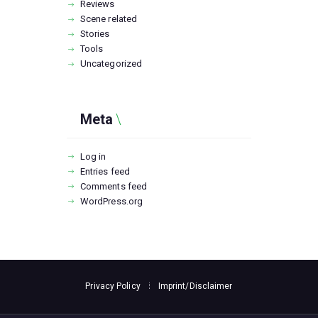
Reviews
Scene related
Stories
Tools
Uncategorized
Meta
Log in
Entries feed
Comments feed
WordPress.org
Privacy Policy
Imprint/Disclaimer