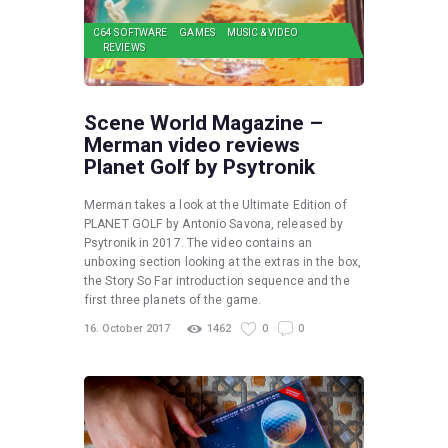
C64 SOFTWARE
GAMES
MUSIC & VIDEO
REVIEWS
Scene World Magazine –
Merman video reviews
Planet Golf by Psytronik
Merman takes a look at the Ultimate Edition of
PLANET GOLF by Antonio Savona, released by
Psytronik in 2017. The video contains an
unboxing section looking at the extras in the box,
the Story So Far introduction sequence and the
first three planets of the game.
16. October 2017
1462
0
0