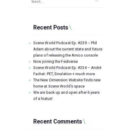
for:
Recent Posts
Scene World Podcast Ep. #239 – Phil
Adam about the current state and future
plans of releasing the Amico console
Now joining the Fediverse
Scene World Podcast Ep. #234 – André
Fachat: PET, Emulation + much more
The New Dimension Website finds new
home at Scene World’s space
We are back up and open after 6 years
of a hiatus!
Recent Comments