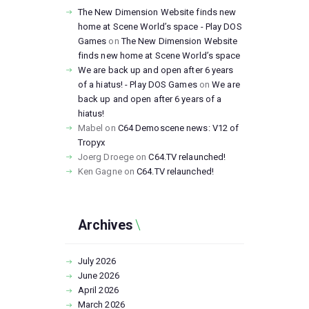
The New Dimension Website finds new
home at Scene World’s space - Play DOS
Games
on
The New Dimension Website
finds new home at Scene World’s space
We are back up and open after 6 years
of a hiatus! - Play DOS Games
on
We are
back up and open after 6 years of a
hiatus!
Mabel
on
C64 Demoscene news: V12 of
Tropyx
Joerg Droege
on
C64.TV relaunched!
Ken Gagne
on
C64.TV relaunched!
Archives
July
2026
June
2026
April
2026
March
2026