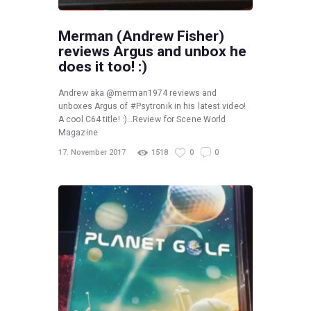
Merman (Andrew Fisher)
reviews Argus and unbox he
does it too! :)
Andrew aka @merman1974 reviews and
unboxes Argus of #Psytronik in his latest video!
A cool C64 title! :)…Review for Scene World
Magazine
17. November 2017
1518
0
0