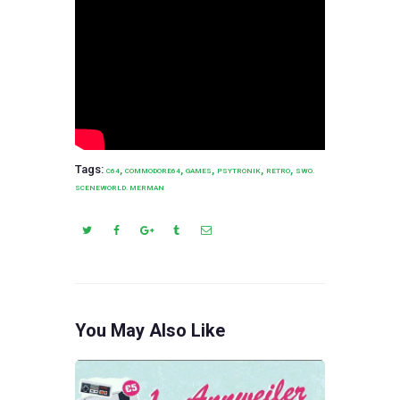
Tags:
,
,
,
,
,
C64
COMMODORE64
GAMES
PSYTRONIK
RETRO
SWO.
SCENEWORLD. MERMAN
You May Also Like