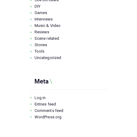
DIY
Games
Interviews
Music & Video
Reviews
Scene related
Stories
Tools
Uncategorized
Meta
Log in
Entries feed
Comments feed
WordPress.org