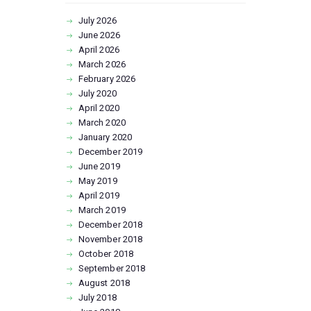
July
2026
June
2026
April
2026
March
2026
February
2026
July
2020
April
2020
March
2020
January
2020
December
2019
June
2019
May
2019
April
2019
March
2019
December
2018
November
2018
October
2018
September
2018
August
2018
July
2018