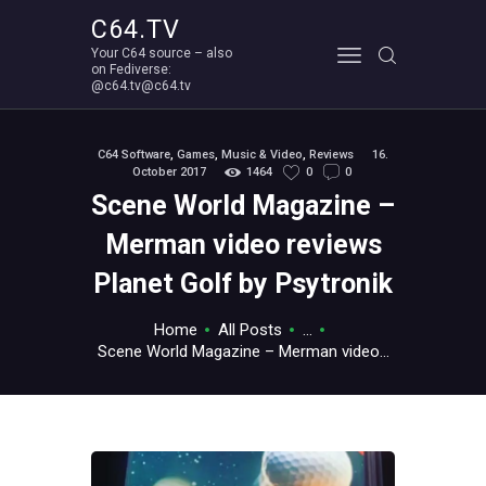
C64.TV
Your C64 source – also
C64.TV
on Fediverse:
@c64.tv@c64.tv
Your C64 source – also on Fediverse: @c64.tv@c64.tv
ABOUT
C64 Software
,
Games
,
Music & Video
,
Reviews
16.
October 2017
1464
0
0
Scene World Magazine –
Merman video reviews
Planet Golf by Psytronik
Home
All Posts
...
Scene World Magazine – Merman video...