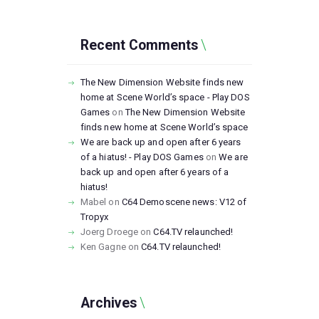
Recent Comments
The New Dimension Website finds new
home at Scene World’s space - Play DOS
Games
on
The New Dimension Website
finds new home at Scene World’s space
We are back up and open after 6 years
of a hiatus! - Play DOS Games
on
We are
back up and open after 6 years of a
hiatus!
Mabel
on
C64 Demoscene news: V12 of
Tropyx
Joerg Droege
on
C64.TV relaunched!
Ken Gagne
on
C64.TV relaunched!
Archives