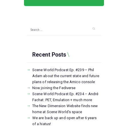
Search
for:
Recent Posts
Scene World Podcast Ep. #239 – Phil
Adam about the current state and future
plans of releasing the Amico console
Now joining the Fediverse
Scene World Podcast Ep. #234 – André
Fachat: PET, Emulation + much more
The New Dimension Website finds new
home at Scene World’s space
We are back up and open after 6 years
of a hiatus!