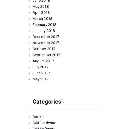
June
2018
May
2018
April
2018
March
2018
February
2018
January
2018
December
2017
November
2017
October
2017
September
2017
August
2017
July
2017
June
2017
May
2017
Categories
Books
C64 Hardware
C64 Software