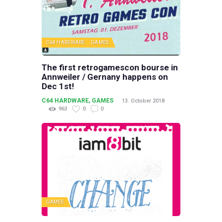
C64 HARDWARE
GAMES
The first retrogamescon bourse in
Annweiler / Gernany happens on
Dec 1st!
C64 HARDWARE
,
GAMES
13. October 2018
963
0
0
GAMES