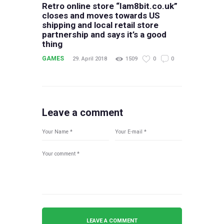
Retro online store “Iam8bit.co.uk”
closes and moves towards US
shipping and local retail store
partnership and says it’s a good
thing
GAMES
29. April 2018
1509
0
0
Leave a comment