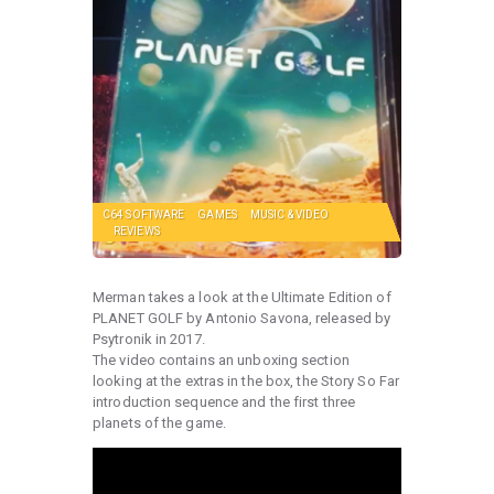
C64 SOFTWARE
GAMES
MUSIC & VIDEO
REVIEWS
Merman takes a look at the Ultimate Edition of
PLANET GOLF by Antonio Savona, released by
Psytronik in 2017.
The video contains an unboxing section
looking at the extras in the box, the Story So Far
introduction sequence and the first three
planets of the game.