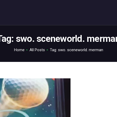
ABOUT
C64.TV
Your C64 source – also on Fediverse: @c64.tv@c64.tv
Tag: swo. sceneworld. merma
Home
All Posts
Tag: swo. sceneworld. merman