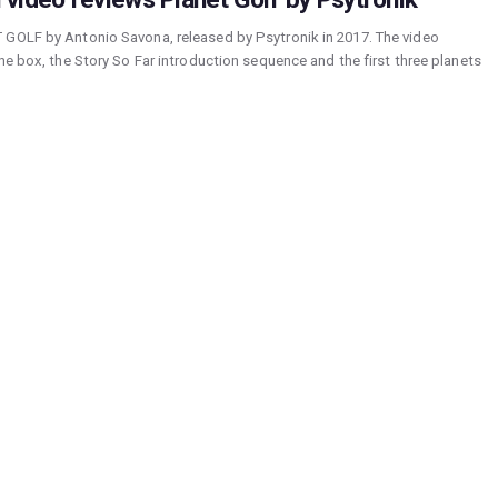
 GOLF by Antonio Savona, released by Psytronik in 2017. The video
he box, the Story So Far introduction sequence and the first three planets