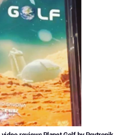
ideo reviews Planet Golf by Psytronik