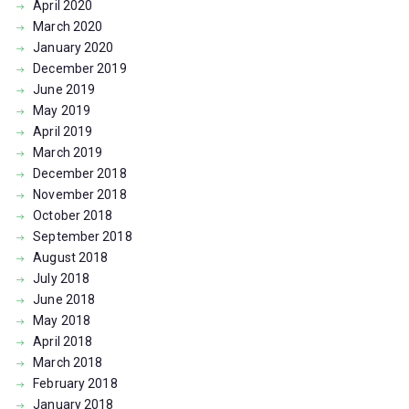
April
2020
March
2020
January
2020
December
2019
June
2019
May
2019
April
2019
March
2019
December
2018
November
2018
October
2018
September
2018
August
2018
July
2018
June
2018
May
2018
April
2018
March
2018
February
2018
January
2018