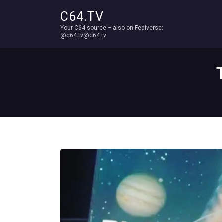
C64.TV
Your C64 source – also on Fediverse:
@c64.tv@c64.tv