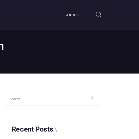
ABOUT
n
Search
for:
Recent Posts