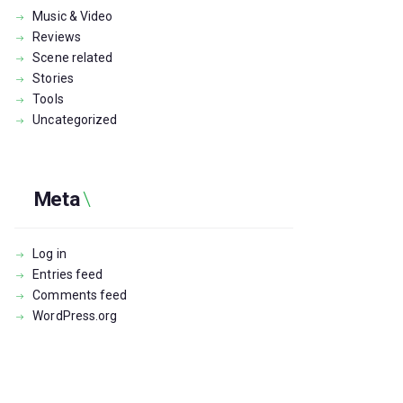
Music & Video
Reviews
Scene related
Stories
Tools
Uncategorized
Meta
Log in
Entries feed
Comments feed
WordPress.org