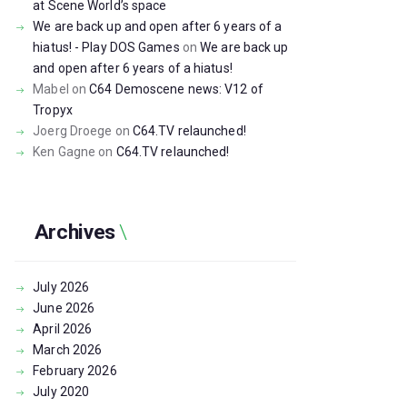
at Scene World’s space
We are back up and open after 6 years of a
hiatus! - Play DOS Games
on
We are back up
and open after 6 years of a hiatus!
Mabel
on
C64 Demoscene news: V12 of
Tropyx
Joerg Droege
on
C64.TV relaunched!
Ken Gagne
on
C64.TV relaunched!
Archives
July
2026
June
2026
April
2026
March
2026
February
2026
July
2020