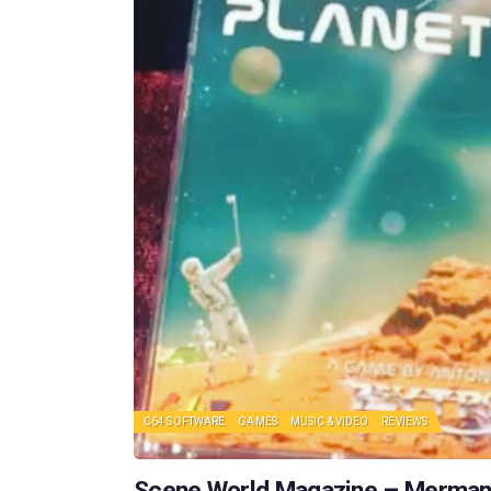
C64 SOFTWARE
GAMES
MUSIC & VIDEO
REVIEWS
Scene World Magazine – Merman v