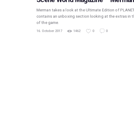
Merman takes a look at the Ultimate Edition of PLANET
contains an unboxing section looking at the extras in t
of the game.
16. October 2017
1462
0
0