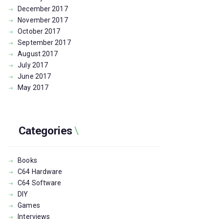
December
2017
November
2017
October
2017
September
2017
August
2017
July
2017
June
2017
May
2017
Categories
Books
C64 Hardware
C64 Software
DIY
Games
Interviews