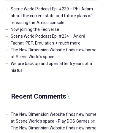
Scene World Podcast Ep. #239 – Phil Adam
about the current state and future plans of
releasing the Amico console
Now joining the Fediverse
Scene World Podcast Ep. #234 – André
Fachat: PET, Emulation + much more
The New Dimension Website finds new home
at Scene World’s space
We are back up and open after 6 years of a
hiatus!
Recent Comments
The New Dimension Website finds new home
at Scene World’s space - Play DOS Games
on
The New Dimension Website finds new home