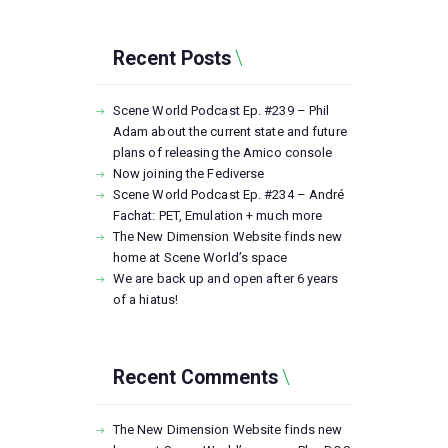
Recent Posts
Scene World Podcast Ep. #239 – Phil
Adam about the current state and future
plans of releasing the Amico console
Now joining the Fediverse
Scene World Podcast Ep. #234 – André
Fachat: PET, Emulation + much more
The New Dimension Website finds new
home at Scene World’s space
We are back up and open after 6 years
of a hiatus!
Recent Comments
The New Dimension Website finds new