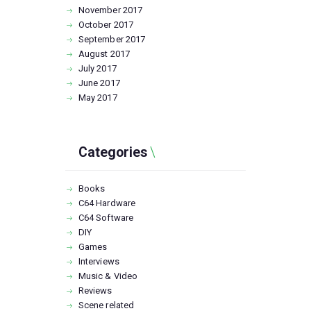
November
2017
October
2017
September
2017
August
2017
July
2017
June
2017
May
2017
Categories
Books
C64 Hardware
C64 Software
DIY
Games
Interviews
Music & Video
Reviews
Scene related