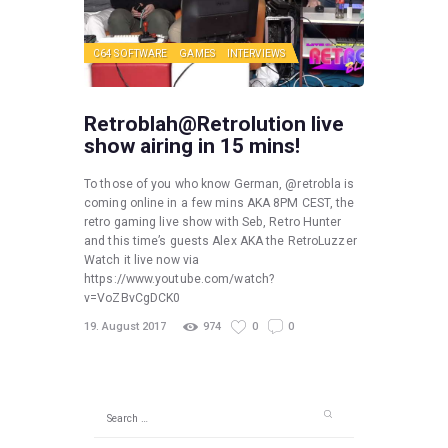
C64 SOFTWARE
GAMES
INTERVIEWS
Retroblah@Retrolution live
show airing in 15 mins!
To those of you who know German, @retrobla is
coming online in a few mins AKA 8PM CEST, the
retro gaming live show with Seb, Retro Hunter
and this time’s guests Alex AKA the RetroLuzzer
Watch it live now via
https://www.youtube.com/watch?
v=VoZBvCgDCK0
19. August 2017
974
0
0
Search
for: