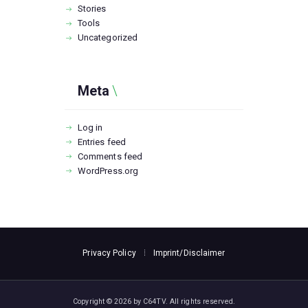
Stories
Tools
Uncategorized
Meta
Log in
Entries feed
Comments feed
WordPress.org
Privacy Policy
Imprint/Disclaimer
Copyright © 2026 by C64TV. All rights reserved.