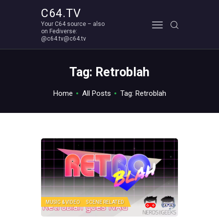
C64.TV
Your C64 source – also
C64.TV
on Fediverse:
@c64.tv@c64.tv
Your C64 source – also on Fediverse: @c64.tv@c64.tv
ABOUT
Tag: Retroblah
Home
All Posts
Tag: Retroblah
MUSIC & VIDEO
SCENE RELATED