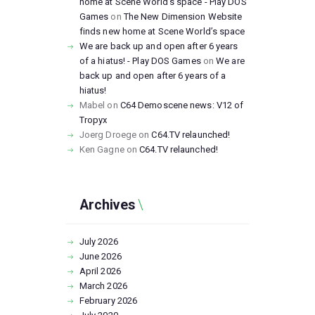
home at Scene World’s space - Play DOS
Games
on
The New Dimension Website
finds new home at Scene World’s space
We are back up and open after 6 years
of a hiatus! - Play DOS Games
on
We are
back up and open after 6 years of a
hiatus!
Mabel
on
C64 Demoscene news: V12 of
Tropyx
Joerg Droege
on
C64.TV relaunched!
Ken Gagne
on
C64.TV relaunched!
Archives
July
2026
June
2026
April
2026
March
2026
February
2026