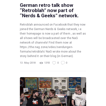
German retro talk show
“Retroblah” now part of
“Nerds & Geeks” network.
Retroblah announced on Facebook that they now
joined the German Nerds & Geeks network, i.e.
their homepage is now a part of them , as well as
all shows will be broadcasted over the NaG
network of channels! Find them now at
https://the.nag.zone/video/sendungen-
formate/retroblah/ NaG wrote more about the
story behind it on their blog (in German).
13. May 2018
1393
0
0