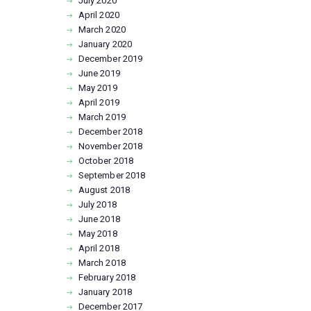
July
2020
April
2020
March
2020
January
2020
December
2019
June
2019
May
2019
April
2019
March
2019
December
2018
November
2018
October
2018
September
2018
August
2018
July
2018
June
2018
May
2018
April
2018
March
2018
February
2018
January
2018
December
2017