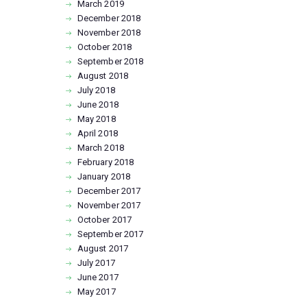
March
2019
December
2018
November
2018
October
2018
September
2018
August
2018
July
2018
June
2018
May
2018
April
2018
March
2018
February
2018
January
2018
December
2017
November
2017
October
2017
September
2017
August
2017
July
2017
June
2017
May
2017