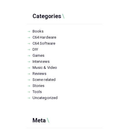
Categories
Books
C64 Hardware
C64 Software
DIY
Games
Interviews
Music & Video
Reviews
Scene related
Stories
Tools
Uncategorized
Meta