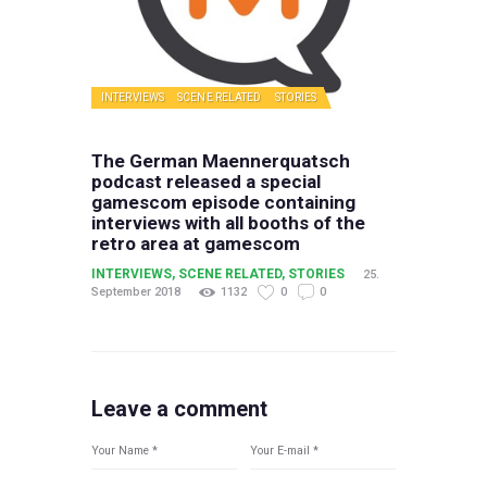
INTERVIEWS
SCENE RELATED
STORIES
The German Maennerquatsch
podcast released a special
gamescom episode containing
interviews with all booths of the
retro area at gamescom
INTERVIEWS
,
SCENE RELATED
,
STORIES
25.
September 2018
1132
0
0
Leave a comment