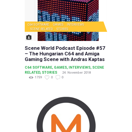
C64 SOFTWARE
GAMES
INTERVIEWS
SCENE RELATED
STORIES
Scene World Podcast Episode #57
– The Hungarian C64 and Amiga
Gaming Scene with Andras Kaptas
C64 SOFTWARE
,
GAMES
,
INTERVIEWS
,
SCENE
RELATED
,
STORIES
24. November 2018
1759
0
0