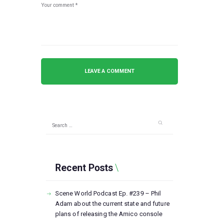
Search
for:
Recent Posts
Scene World Podcast Ep. #239 – Phil
Adam about the current state and future
plans of releasing the Amico console