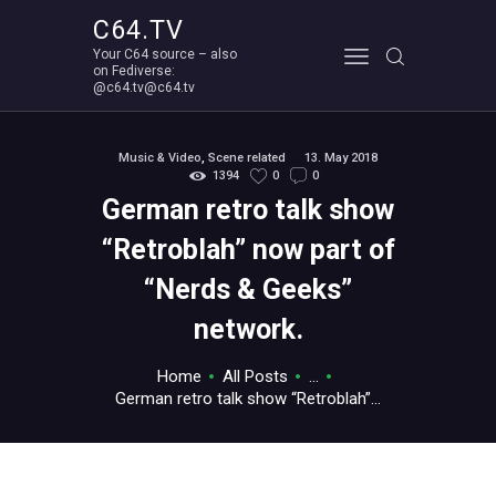
C64.TV
Your C64 source – also
C64.TV
on Fediverse:
@c64.tv@c64.tv
Your C64 source – also on Fediverse: @c64.tv@c64.tv
ABOUT
Music & Video
,
Scene related
13. May 2018
1394
0
0
German retro talk show
“Retroblah” now part of
“Nerds & Geeks”
network.
Home
All Posts
...
German retro talk show “Retroblah”...