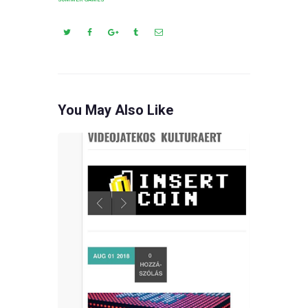
You May Also Like