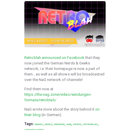
MUSIC & VIDEO
SCENE RELATED
Retroblah announced on Facebook
that they
now joined the German Nerds & Geeks
network, i.e. their homepage is now a part of
them , as well as all shows will be broadcasted
over the NaG network of channels!
Find them now at
https://the.nag.zone/video/sendungen-
formate/retroblah/
NaG wrote more about the story behind it
on
their blog
(in German).
Tags:
,
,
,
,
,
,
GAMES
GEEKS
GERMAN
NAG
NERDS
RETROBLAH
SUMMER GAMES