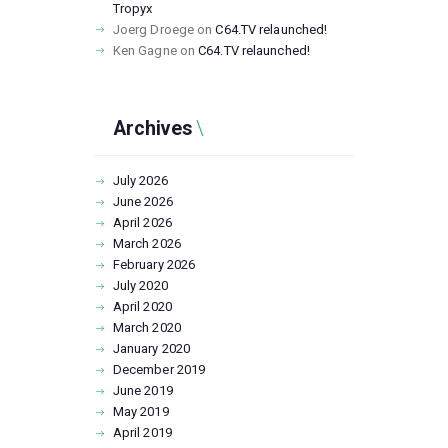
Tropyx
Joerg Droege
on
C64.TV relaunched!
Ken Gagne
on
C64.TV relaunched!
Archives
July
2026
June
2026
April
2026
March
2026
February
2026
July
2020
April
2020
March
2020
January
2020
December
2019
June
2019
May
2019
April
2019