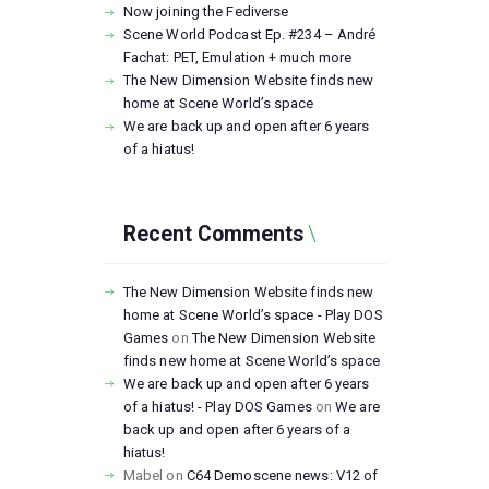
Now joining the Fediverse
Scene World Podcast Ep. #234 – André
Fachat: PET, Emulation + much more
The New Dimension Website finds new
home at Scene World’s space
We are back up and open after 6 years
of a hiatus!
Recent Comments
The New Dimension Website finds new
home at Scene World’s space - Play DOS
Games
on
The New Dimension Website
finds new home at Scene World’s space
We are back up and open after 6 years
of a hiatus! - Play DOS Games
on
We are
back up and open after 6 years of a
hiatus!
Mabel
on
C64 Demoscene news: V12 of