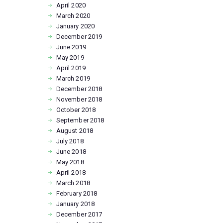
April
2020
March
2020
January
2020
December
2019
June
2019
May
2019
April
2019
March
2019
December
2018
November
2018
October
2018
September
2018
August
2018
July
2018
June
2018
May
2018
April
2018
March
2018
February
2018
January
2018
December
2017