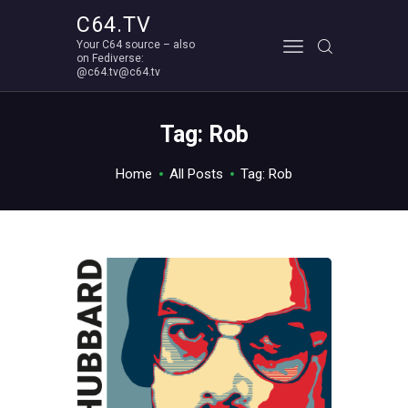
C64.TV
Your C64 source – also
C64.TV
on Fediverse:
@c64.tv@c64.tv
Your C64 source – also on Fediverse: @c64.tv@c64.tv
ABOUT
Tag: Rob
Home
All Posts
Tag: Rob