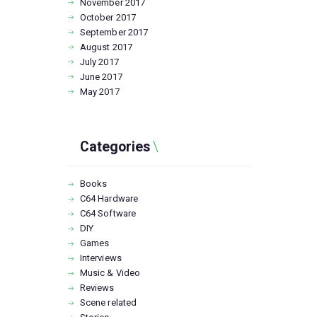
November
2017
October
2017
September
2017
August
2017
July
2017
June
2017
May
2017
Categories
Books
C64 Hardware
C64 Software
DIY
Games
Interviews
Music & Video
Reviews
Scene related