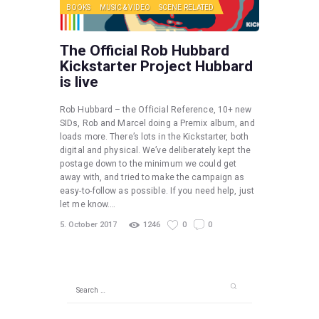
BOOKS
MUSIC & VIDEO
SCENE RELATED
The Official Rob Hubbard
Kickstarter Project Hubbard
is live
Rob Hubbard – the Official Reference, 10+ new
SIDs, Rob and Marcel doing a Premix album, and
loads more. There’s lots in the Kickstarter, both
digital and physical. We’ve deliberately kept the
postage down to the minimum we could get
away with, and tried to make the campaign as
easy-to-follow as possible. If you need help, just
let me know.…
5. October 2017
1246
0
0
Search
for: