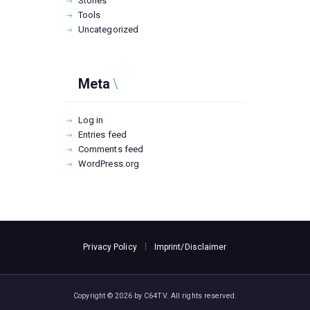
Stories
Tools
Uncategorized
Meta
Log in
Entries feed
Comments feed
WordPress.org
Privacy Policy
Imprint/Disclaimer
Copyright © 2026 by C64TV. All rights reserved.