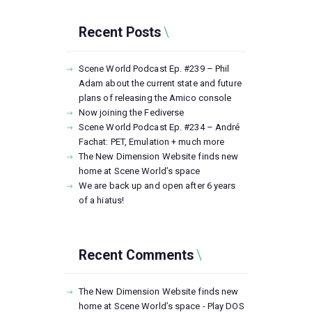
Recent Posts
Scene World Podcast Ep. #239 – Phil
Adam about the current state and future
plans of releasing the Amico console
Now joining the Fediverse
Scene World Podcast Ep. #234 – André
Fachat: PET, Emulation + much more
The New Dimension Website finds new
home at Scene World’s space
We are back up and open after 6 years
of a hiatus!
Recent Comments
The New Dimension Website finds new
home at Scene World’s space - Play DOS