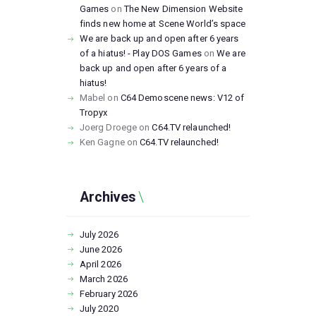
Games
on
The New Dimension Website
finds new home at Scene World’s space
We are back up and open after 6 years
of a hiatus! - Play DOS Games
on
We are
back up and open after 6 years of a
hiatus!
Mabel
on
C64 Demoscene news: V12 of
Tropyx
Joerg Droege
on
C64.TV relaunched!
Ken Gagne
on
C64.TV relaunched!
Archives
July
2026
June
2026
April
2026
March
2026
February
2026
July
2020