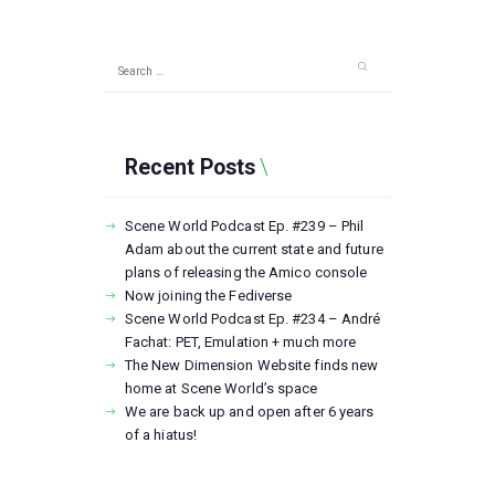
Search
for:
Recent Posts
Scene World Podcast Ep. #239 – Phil
Adam about the current state and future
plans of releasing the Amico console
Now joining the Fediverse
Scene World Podcast Ep. #234 – André
Fachat: PET, Emulation + much more
The New Dimension Website finds new
home at Scene World’s space
We are back up and open after 6 years
of a hiatus!