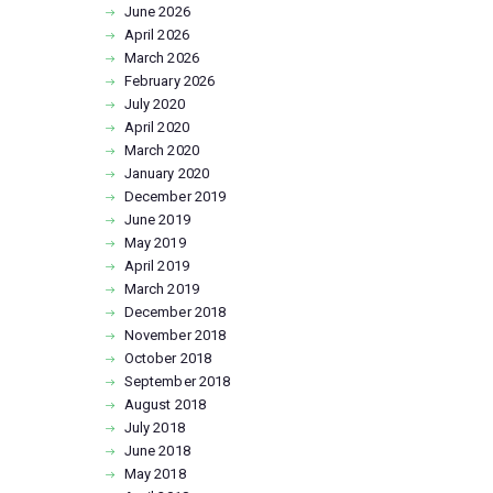
June
2026
April
2026
March
2026
February
2026
July
2020
April
2020
March
2020
January
2020
December
2019
June
2019
May
2019
April
2019
March
2019
December
2018
November
2018
October
2018
September
2018
August
2018
July
2018
June
2018
May
2018