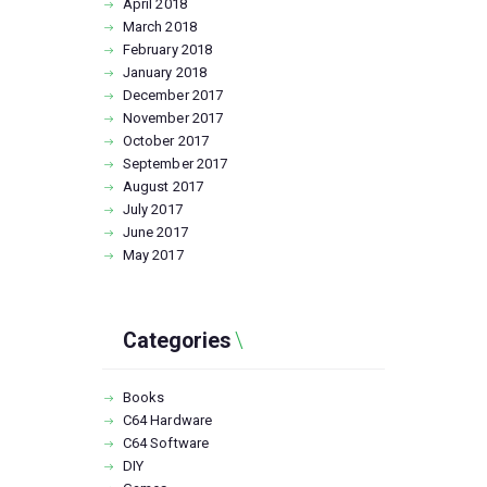
April
2018
March
2018
February
2018
January
2018
December
2017
November
2017
October
2017
September
2017
August
2017
July
2017
June
2017
May
2017
Categories
Books
C64 Hardware
C64 Software
DIY