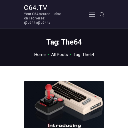
C64.TV
Your C64 source – also
C64.TV
on Fediverse:
@c64.tv@c64.tv
Your C64 source – also on Fediverse: @c64.tv@c64.tv
ABOUT
Tag: The64
Home
All Posts
Tag: The64