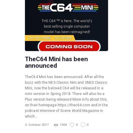
C64 HARDWARE
INTERVIEWS
TheC64 Mini has been
announced
TheC64 Mini has been announced. After all the
buzz with the NES Classic Nini and SNES Classic
Mini, now the beloved C64 will be released in a
mini version in Spring 2018- There will also be a
Plus version being released More info about this,
on their homepage https://thec64.com and in the
podcast Interview of Scene World Magazine in
which…
2. October 2017
1504
0
0