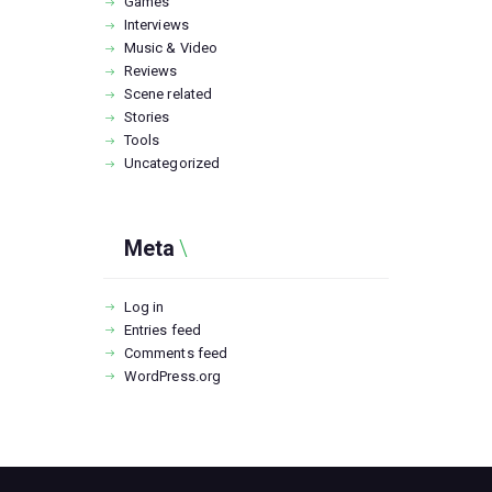
Games
Interviews
Music & Video
Reviews
Scene related
Stories
Tools
Uncategorized
Meta
Log in
Entries feed
Comments feed
WordPress.org