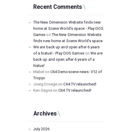
Recent Comments
The New Dimension Website finds new
home at Scene World’s space - Play DOS
Games
on
The New Dimension Website
finds new home at Scene World’s space
We are back up and open after 6 years
of a hiatus! - Play DOS Games
on
We are
back up and open after 6 years of a
hiatus!
Mabel
on
C64 Demoscene news: V12 of
Tropyx
Joerg Droege
on
C64.TV relaunched!
Ken Gagne
on
C64.TV relaunched!
Archives
July
2026