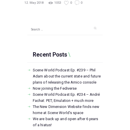
12. May 2018
1053
0
0
Search
for:
Recent Posts
Scene World Podcast Ep. #239 – Phil
Adam about the current state and future
plans of releasing the Amico console
Now joining the Fediverse
Scene World Podcast Ep. #234 – André
Fachat: PET, Emulation + much more
The New Dimension Website finds new
home at Scene World’s space
We are back up and open after 6 years
of a hiatus!