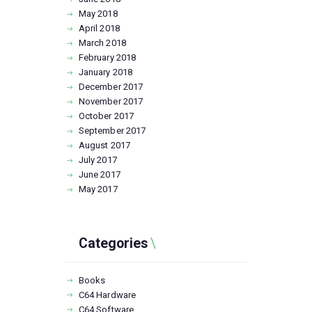
May
2018
April
2018
March
2018
February
2018
January
2018
December
2017
November
2017
October
2017
September
2017
August
2017
July
2017
June
2017
May
2017
Categories
Books
C64 Hardware
C64 Software