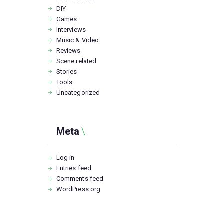
DIY
Games
Interviews
Music & Video
Reviews
Scene related
Stories
Tools
Uncategorized
Meta
Log in
Entries feed
Comments feed
WordPress.org