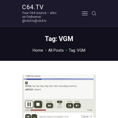
C64.TV
Your C64 source – also
C64.TV
on Fediverse:
@c64.tv@c64.tv
Your C64 source – also on Fediverse: @c64.tv@c64.tv
ABOUT
Tag: VGM
Home
All Posts
Tag: VGM