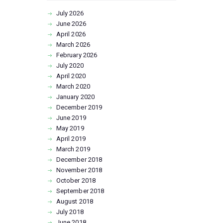
July
2026
June
2026
April
2026
March
2026
February
2026
July
2020
April
2020
March
2020
January
2020
December
2019
June
2019
May
2019
April
2019
March
2019
December
2018
November
2018
October
2018
September
2018
August
2018
July
2018
June
2018