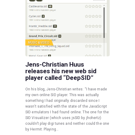
MUSIC & VIDEO
Jens-Christian Huus
releases his new web sid
player called “DeepSID”
On his blog, Jens-Christian writes: “I have made
my own online SID player. This was actually
something I had originally discarded since I
wasn’t satisfied with the state of the JavaScript
SID emulators I had found online. The one for the
SID Visualizer (which uses jsSID by jhohertz)
couldn’t play digi tunes and neither could the one
by Hermit. Playing…