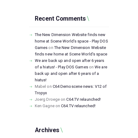
Recent Comments
The New Dimension Website finds new
home at Scene World’s space - Play DOS
Games
on
The New Dimension Website
finds new home at Scene World’s space
We are back up and open after 6 years
of a hiatus! - Play DOS Games
on
We are
back up and open after 6 years of a
hiatus!
Mabel
on
C64 Demoscene news: V12 of
Tropyx
Joerg Droege
on
C64.TV relaunched!
Ken Gagne
on
C64.TV relaunched!
Archives