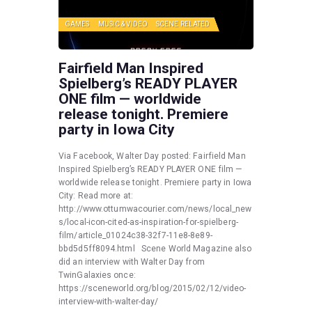
GAMES
MUSIC & VIDEO
SCENE RELATED
Fairfield Man Inspired
Spielberg’s READY PLAYER
ONE film — worldwide
release tonight. Premiere
party in Iowa City
Via Facebook, Walter Day posted: Fairfield Man
Inspired Spielberg’s READY PLAYER ONE film —
worldwide release tonight. Premiere party in Iowa
City: Read more at:
http://www.ottumwacourier.com/news/local_new
s/local-icon-cited-as-inspiration-for-spielberg-
film/article_01024c38-32f7-11e8-8e89-
bbd5d5ff8094.html Scene World Magazine also
did an interview with Walter Day from
TwinGalaxies once:
https://sceneworld.org/blog/2015/02/12/video-
interview-with-walter-day/