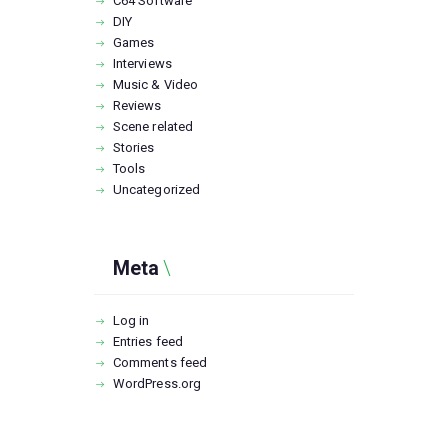
C64 Software
DIY
Games
Interviews
Music & Video
Reviews
Scene related
Stories
Tools
Uncategorized
Meta
Log in
Entries feed
Comments feed
WordPress.org