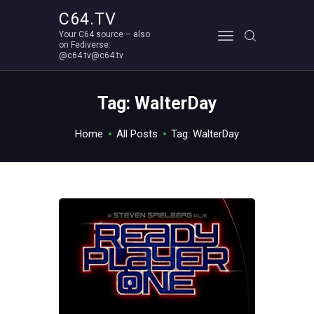
C64.TV
Your C64 source – also
C64.TV
on Fediverse:
@c64.tv@c64.tv
Your C64 source – also on Fediverse: @c64.tv@c64.tv
ABOUT
Tag: WalterDay
Home
All Posts
Tag: WalterDay