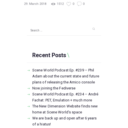
29. March 2018
1512
0
0
Search
for:
Recent Posts
Scene World Podcast Ep. #239 – Phil
Adam about the current state and future
plans of releasing the Amico console
Now joining the Fediverse
Scene World Podcast Ep. #234 – André
Fachat: PET, Emulation + much more
The New Dimension Website finds new
home at Scene World’s space
We are back up and open after 6 years
of a hiatus!