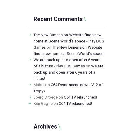
Recent Comments
The New Dimension Website finds new
home at Scene World’s space - Play DOS
Games
on
The New Dimension Website
finds new home at Scene World’s space
We are back up and open after 6 years
of a hiatus! - Play DOS Games
on
We are
back up and open after 6 years of a
hiatus!
Mabel
on
C64 Demoscene news: V12 of
Tropyx
Joerg Droege
on
C64.TV relaunched!
Ken Gagne
on
C64.TV relaunched!
Archives