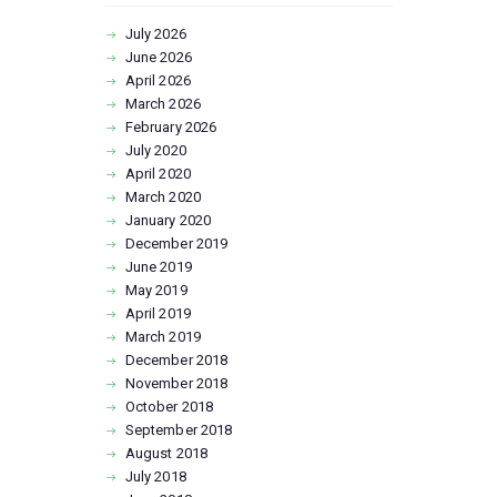
July
2026
June
2026
April
2026
March
2026
February
2026
July
2020
April
2020
March
2020
January
2020
December
2019
June
2019
May
2019
April
2019
March
2019
December
2018
November
2018
October
2018
September
2018
August
2018
July
2018