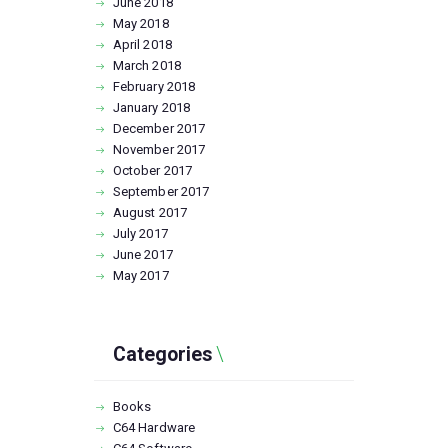
June
2018
May
2018
April
2018
March
2018
February
2018
January
2018
December
2017
November
2017
October
2017
September
2017
August
2017
July
2017
June
2017
May
2017
Categories
Books
C64 Hardware