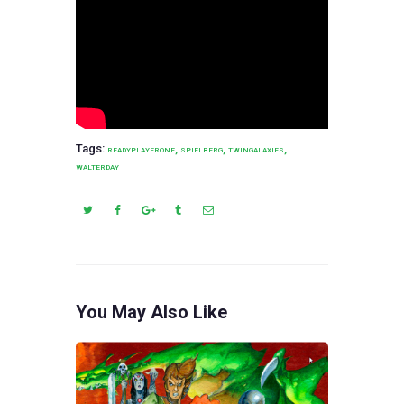
Tags:
,
,
,
READYPLAYERONE
SPIELBERG
TWINGALAXIES
WALTERDAY
You May Also Like