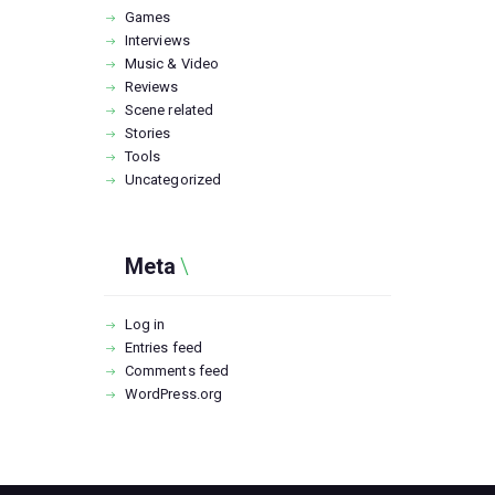
Games
Interviews
Music & Video
Reviews
Scene related
Stories
Tools
Uncategorized
Meta
Log in
Entries feed
Comments feed
WordPress.org