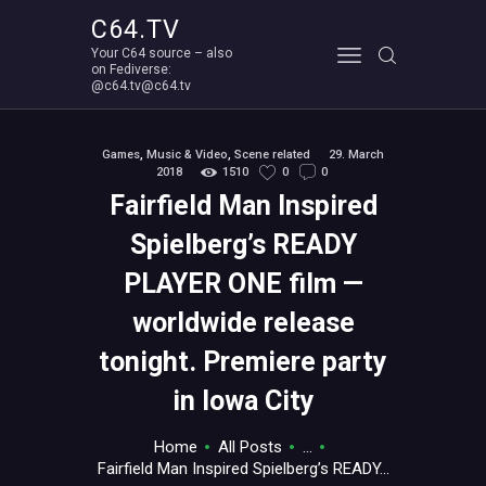
C64.TV
Your C64 source – also
C64.TV
on Fediverse:
@c64.tv@c64.tv
Your C64 source – also on Fediverse: @c64.tv@c64.tv
ABOUT
Games
,
Music & Video
,
Scene related
29. March
2018
1510
0
0
Fairfield Man Inspired
Spielberg’s READY
PLAYER ONE film —
worldwide release
tonight. Premiere party
in Iowa City
Home
All Posts
...
Fairfield Man Inspired Spielberg’s READY...