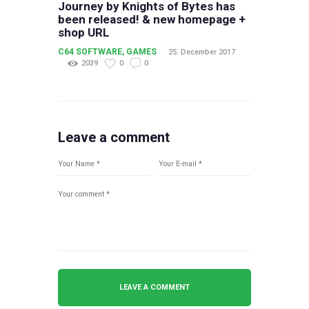
Journey by Knights of Bytes has
been released! & new homepage +
shop URL
C64 SOFTWARE
,
GAMES
25. December 2017
2039
0
0
Leave a comment