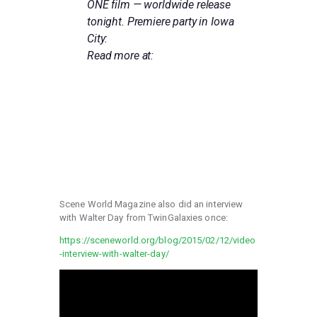
ONE film — worldwide release
tonight. Premiere party in Iowa
City:
Read more at:
HTTP://WWW.OTTUMWACOURIE
R.COM/NEWS/LOCAL_NEWS/LO
CAL-ICON-CITED-AS-
INSPIRATION-FOR-SPIELBERG-
FILM/ARTICLE_01024C38-32F7-
11E8-8E89-
BBD5D5FF8094.HTML
Scene World Magazine also did an interview
with Walter Day from TwinGalaxies once:
https://sceneworld.org/blog/2015/02/12/video
-interview-with-walter-day/