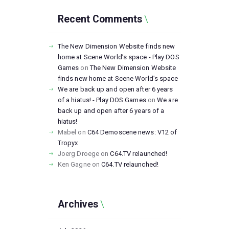
Recent Comments
The New Dimension Website finds new
home at Scene World’s space - Play DOS
Games
on
The New Dimension Website
finds new home at Scene World’s space
We are back up and open after 6 years
of a hiatus! - Play DOS Games
on
We are
back up and open after 6 years of a
hiatus!
Mabel
on
C64 Demoscene news: V12 of
Tropyx
Joerg Droege
on
C64.TV relaunched!
Ken Gagne
on
C64.TV relaunched!
Archives