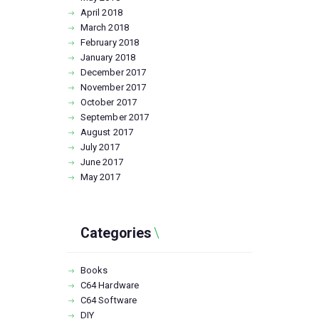
April
2018
March
2018
February
2018
January
2018
December
2017
November
2017
October
2017
September
2017
August
2017
July
2017
June
2017
May
2017
Categories
Books
C64 Hardware
C64 Software
DIY