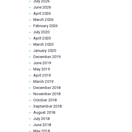
July
2026
June
2026
April
2026
March
2026
February
2026
July
2020
April
2020
March
2020
January
2020
December
2019
June
2019
May
2019
April
2019
March
2019
December
2018
November
2018
October
2018
September
2018
August
2018
July
2018
June
2018
May
2018