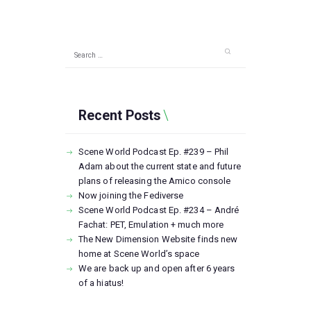
Search
for:
Recent Posts
Scene World Podcast Ep. #239 – Phil
Adam about the current state and future
plans of releasing the Amico console
Now joining the Fediverse
Scene World Podcast Ep. #234 – André
Fachat: PET, Emulation + much more
The New Dimension Website finds new
home at Scene World’s space
We are back up and open after 6 years
of a hiatus!