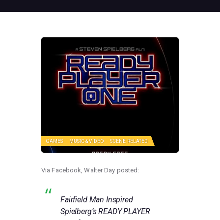
GAMES
MUSIC & VIDEO
SCENE RELATED
Via Facebook, Walter Day posted:
Fairfield Man Inspired
Spielberg’s READY PLAYER