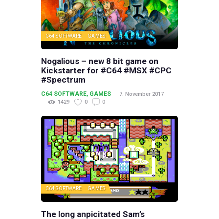
C64 SOFTWARE
GAMES
Nogalious – new 8 bit game on
Kickstarter for #C64 #MSX #CPC
#Spectrum
C64 SOFTWARE
,
GAMES
7. November 2017
1429
0
0
C64 SOFTWARE
GAMES
The long anpicitated Sam’s