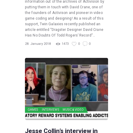
information out of the archives of Activision by
putting them in touch with David Crane, one of
the founders of Activison and pioneer in video
game coding and designing! As a result of this
support, Twin Galaxies recently published an
article entitled “Dragster Designer David Crane
Has No Doubts Of Todd Rogers’ Record”…
28. January 2018
1473
0
0
GAMES
INTERVIEWS
MUSIC & VIDEO
Jesse Collin’s interview in