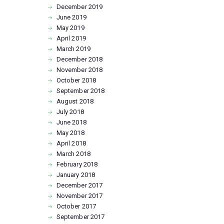
December
2019
June
2019
May
2019
April
2019
March
2019
December
2018
November
2018
October
2018
September
2018
August
2018
July
2018
June
2018
May
2018
April
2018
March
2018
February
2018
January
2018
December
2017
November
2017
October
2017
September
2017