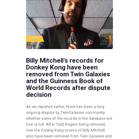
GAMES
Billy Mitchell’s records for
Donkey Kong have been
removed from Twin Galaxies
and the Guinness Book of
World Records after dispute
decision
As we reported earlier, there has been a long
ongoing dispute by TwinGalaxies community
whether some of the records in the database are
true or not. After Todd Rogers being removed,
now the Donkey Kong scores of Billy Mitchell
also have been removed from Twin Galaxies and