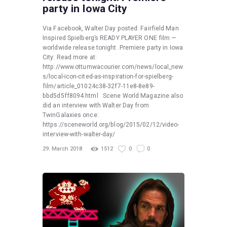
party in Iowa City
Via Facebook, Walter Day posted: Fairfield Man
Inspired Spielberg’s READY PLAYER ONE film —
worldwide release tonight. Premiere party in Iowa
City: Read more at:
http://www.ottumwacourier.com/news/local_new
s/local-icon-cited-as-inspiration-for-spielberg-
film/article_01024c38-32f7-11e8-8e89-
bbd5d5ff8094.html Scene World Magazine also
did an interview with Walter Day from
TwinGalaxies once:
https://sceneworld.org/blog/2015/02/12/video-
interview-with-walter-day/
29. March 2018
1512
0
0