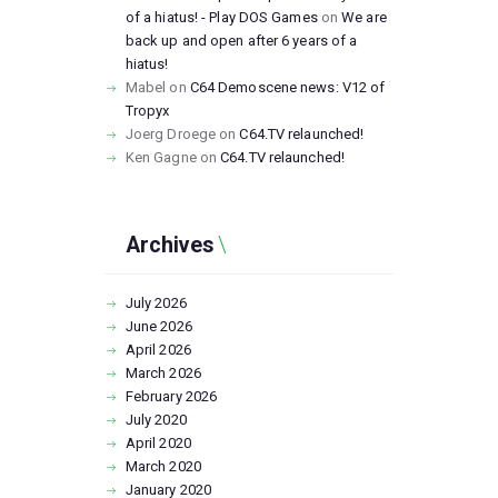
of a hiatus! - Play DOS Games
on
We are
back up and open after 6 years of a
hiatus!
Mabel
on
C64 Demoscene news: V12 of
Tropyx
Joerg Droege
on
C64.TV relaunched!
Ken Gagne
on
C64.TV relaunched!
Archives
July
2026
June
2026
April
2026
March
2026
February
2026
July
2020
April
2020
March
2020
January
2020