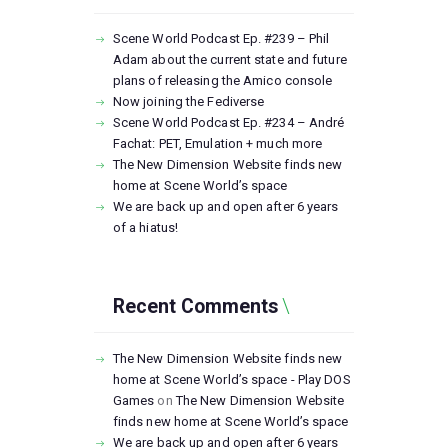
Scene World Podcast Ep. #239 – Phil
Adam about the current state and future
plans of releasing the Amico console
Now joining the Fediverse
Scene World Podcast Ep. #234 – André
Fachat: PET, Emulation + much more
The New Dimension Website finds new
home at Scene World’s space
We are back up and open after 6 years
of a hiatus!
Recent Comments
The New Dimension Website finds new
home at Scene World’s space - Play DOS
Games
on
The New Dimension Website
finds new home at Scene World’s space
We are back up and open after 6 years