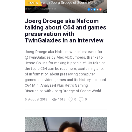
GAMES
Joerg Droege aka Nafcom
talking about C64 and games
preservation with
TwinGalaxies in an interview
Joerg Droege aka Nafcom was interviewed for
@TwinGalaxies by Alex McCumbers, thanks to
Jesse Collins for making it possible! His take on
the topic C64 can be read here, containing a lot
of information about preserving computer
games and video games and its history included:
C64 Mini Analyzed Plus Retro Gaming
Discussion with Joerg Droege of Scene World
5. August 2018
1515
0
0