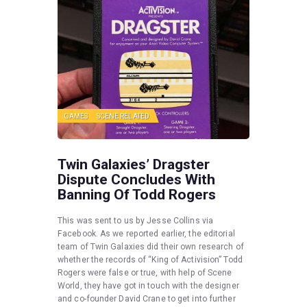
GAMES
SCENE RELATED
Twin Galaxies’ Dragster
Dispute Concludes With
Banning Of Todd Rogers
This was sent to us by Jesse Collins via
Facebook. As we reported earlier, the editorial
team of Twin Galaxies did their own research of
whether the records of “King of Activision” Todd
Rogers were false or true, with help of Scene
World, they have got in touch with the designer
and co-founder David Crane to get into further