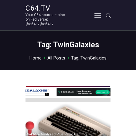
C64.TV
Your C64 source – also
C64.TV
on Fediverse:
@c64.tv@c64.tv
Your C64 source – also on Fediverse: @c64.tv@c64.tv
ABOUT
Tag: TwinGalaxies
Home
All Posts
Tag: TwinGalaxies