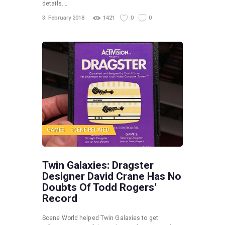
details.…
3. February 2018
1421
0
0
GAMES
SCENE RELATED
Twin Galaxies: Dragster
Designer David Crane Has No
Doubts Of Todd Rogers’
Record
Scene World helped Twin Galaxies to get