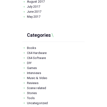
August
2017
July
2017
June
2017
May
2017
Categories
Books
C64 Hardware
C64 Software
DIY
Games
Interviews
Music & Video
Reviews
Scene related
Stories
Tools
Uncategorized