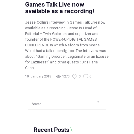
Games Talk Live now
available as a recording!
Jesse Collin’s interview in Games Talk Live now
available as a recording! Jesse is Head of
Editorial – Twin Galaxies and organizer and
founder of the POWER-UP DIGITAL GAMES
CONFERENCE in which Nafcom from Scene
World had a talk recently, too. The Interview was
about “Gaming Disorder: Legitimate or an Excuse
for Laziness?” and other guests : Dr. Hilarie
Cash…
10. January 2018
1270
0
0
Search
for:
Recent Posts