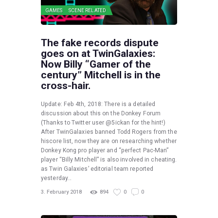
GAMES
SCENE RELATED
The fake records dispute
goes on at TwinGalaxies:
Now Billy “Gamer of the
century” Mitchell is in the
cross-hair.
Update: Feb 4th, 2018: There is a detailed
discussion about this on the Donkey Forum
(Thanks to Twitter user @5ickan for the hint!)
After TwinGalaxies banned Todd Rogers from the
hiscore list, now they are on researching whether
Donkey Kong pro player and “perfect Pac-Man”
player “Billy Mitchell” is also involved in cheating.
as Twin Galaxies’ editorial team reported
yesterday…
3. February 2018
894
0
0