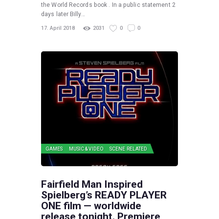
the World Records book . In a public statement 2
days later Billy…
17. April 2018
2031
0
0
GAMES
MUSIC & VIDEO
SCENE RELATED
Fairfield Man Inspired
Spielberg’s READY PLAYER
ONE film — worldwide
release tonight. Premiere