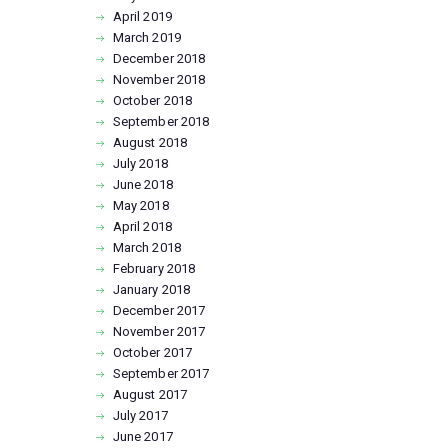
April
2019
March
2019
December
2018
November
2018
October
2018
September
2018
August
2018
July
2018
June
2018
May
2018
April
2018
March
2018
February
2018
January
2018
December
2017
November
2017
October
2017
September
2017
August
2017
July
2017
June
2017