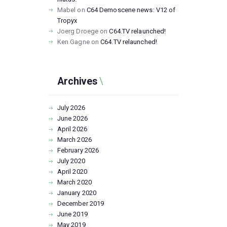
Mabel
on
C64 Demoscene news: V12 of
Tropyx
Joerg Droege
on
C64.TV relaunched!
Ken Gagne
on
C64.TV relaunched!
Archives
July
2026
June
2026
April
2026
March
2026
February
2026
July
2020
April
2020
March
2020
January
2020
December
2019
June
2019
May
2019