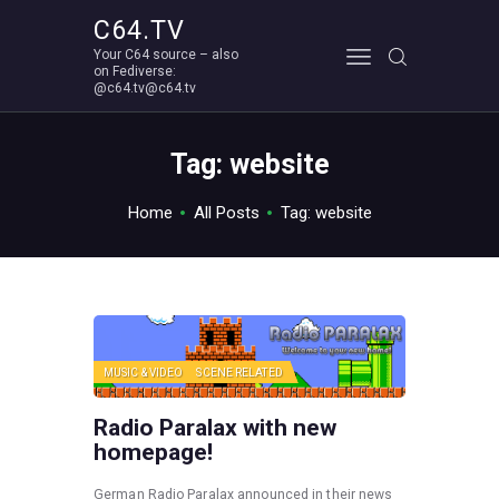
C64.TV
Your C64 source – also
C64.TV
on Fediverse:
@c64.tv@c64.tv
Your C64 source – also on Fediverse: @c64.tv@c64.tv
ABOUT
Tag: website
Home
All Posts
Tag: website
MUSIC & VIDEO
SCENE RELATED
Radio Paralax with new
homepage!
German Radio Paralax announced in their news