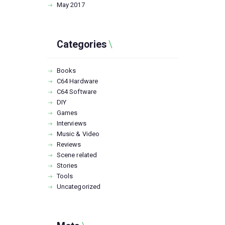
May
2017
Categories
Books
C64 Hardware
C64 Software
DIY
Games
Interviews
Music & Video
Reviews
Scene related
Stories
Tools
Uncategorized