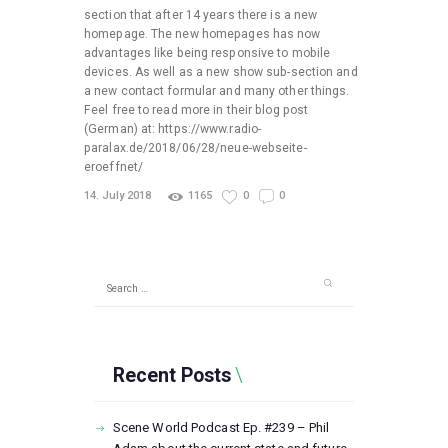
section that after 14 years there is a new
homepage. The new homepages has now
advantages like being responsive to mobile
devices. As well as a new show sub-section and
a new contact formular and many other things.
Feel free to read more in their blog post
(German) at: https://www.radio-
paralax.de/2018/06/28/neue-webseite-
eroeffnet/
14. July 2018
1165
0
0
Search
for:
Recent Posts
Scene World Podcast Ep. #239 – Phil