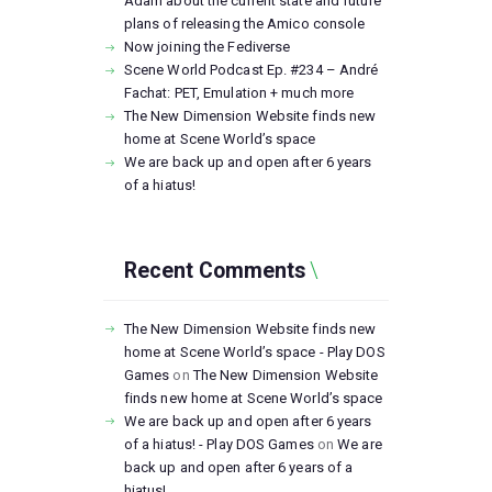
Adam about the current state and future
plans of releasing the Amico console
Now joining the Fediverse
Scene World Podcast Ep. #234 – André
Fachat: PET, Emulation + much more
The New Dimension Website finds new
home at Scene World’s space
We are back up and open after 6 years
of a hiatus!
Recent Comments
The New Dimension Website finds new
home at Scene World’s space - Play DOS
Games
on
The New Dimension Website
finds new home at Scene World’s space
We are back up and open after 6 years
of a hiatus! - Play DOS Games
on
We are
back up and open after 6 years of a
hiatus!