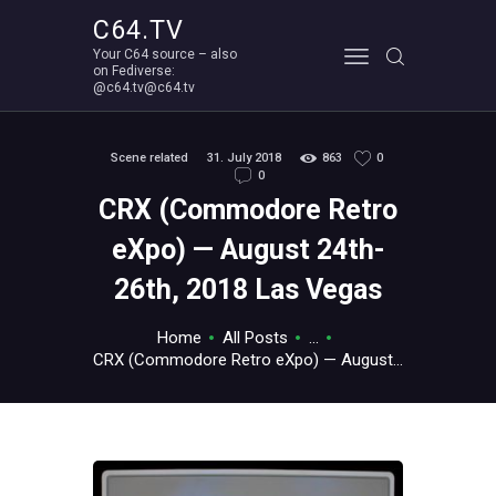
C64.TV
Your C64 source – also
C64.TV
on Fediverse:
@c64.tv@c64.tv
Your C64 source – also on Fediverse: @c64.tv@c64.tv
ABOUT
Scene related
31. July 2018
863
0
0
CRX (Commodore Retro
eXpo) — August 24th-
26th, 2018 Las Vegas
Home
All Posts
...
CRX (Commodore Retro eXpo) — August...