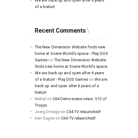
We are back up and open after 6 years
of a hiatus!
Recent Comments
The New Dimension Website finds new
home at Scene World’s space - Play DOS
Games
on
The New Dimension Website
finds new home at Scene World’s space
We are back up and open after 6 years
of a hiatus! - Play DOS Games
on
We are
back up and open after 6 years of a
hiatus!
Mabel
on
C64 Demoscene news: V12 of
Tropyx
Joerg Droege
on
C64.TV relaunched!
Ken Gagne
on
C64.TV relaunched!