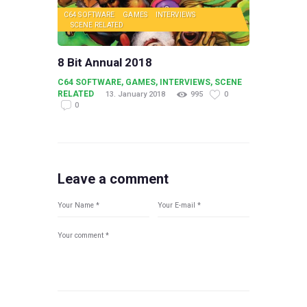
C64 SOFTWARE
GAMES
INTERVIEWS
SCENE RELATED
8 Bit Annual 2018
C64 SOFTWARE
,
GAMES
,
INTERVIEWS
,
SCENE
RELATED
13. January 2018
995
0
0
Leave a comment