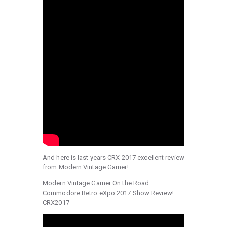
And here is last years CRX 2017 excellent review
from Modern Vintage Gamer!
Modern Vintage Gamer On the Road –
Commodore Retro eXpo 2017 Show Review!
CRX2017