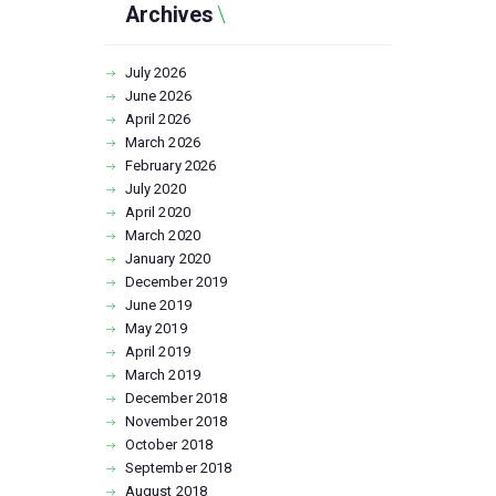
Archives
July
2026
June
2026
April
2026
March
2026
February
2026
July
2020
April
2020
March
2020
January
2020
December
2019
June
2019
May
2019
April
2019
March
2019
December
2018
November
2018
October
2018
September
2018
August
2018