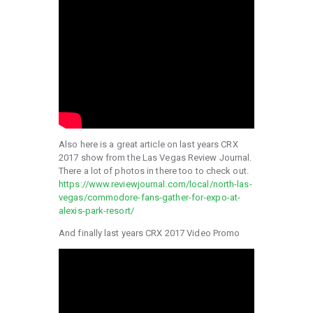
Also here is a great article on last years CRX
2017 show from the Las Vegas Review Journal.
There a lot of photos in there too to check out.
https://www.reviewjournal.com/local/north-las-
vegas/commodore-fans-gather-for-expo-at-
alexis-park-resort/
And finally last years CRX 2017 Video Promo