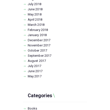
July
2018
June
2018
May
2018
April
2018
March
2018
February
2018
January
2018
December
2017
November
2017
October
2017
September
2017
August
2017
July
2017
June
2017
May
2017
Categories
Books