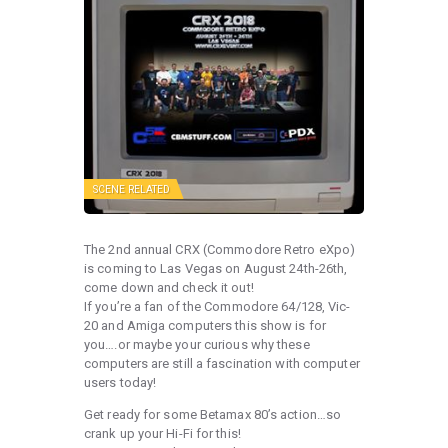
SCENE RELATED
The 2nd annual CRX (Commodore Retro eXpo)
is coming to Las Vegas on August 24th-26th,
come down and check it out!
If you’re a fan of the Commodore 64/128, Vic-
20 and Amiga computers this show is for
you….or maybe your curious why these
computers are still a fascination with computer
users today!
Get ready for some Betamax 80’s action…so
crank up your Hi-Fi for this!