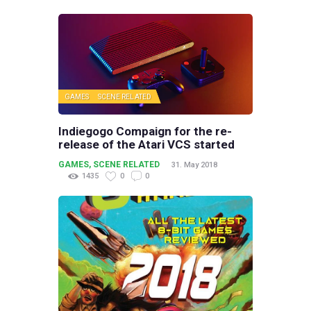
GAMES
SCENE RELATED
Indiegogo Compaign for the re-
release of the Atari VCS started
GAMES
,
SCENE RELATED
31. May 2018
1435
0
0