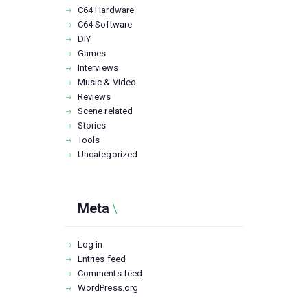
C64 Hardware
C64 Software
DIY
Games
Interviews
Music & Video
Reviews
Scene related
Stories
Tools
Uncategorized
Meta
Log in
Entries feed
Comments feed
WordPress.org