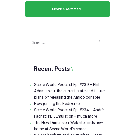
Search
for:
Recent Posts
Scene World Podcast Ep. #239 – Phil
Adam about the current state and future
plans of releasing the Amico console
Now joining the Fediverse
Scene World Podcast Ep. #234 – André
Fachat: PET, Emulation + much more
The New Dimension Website finds new
home at Scene World’s space