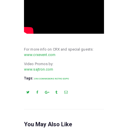
For more info on CRX and special guests:
www.crxevent.com
Video Promos by:
www.sajtron.com
Tags:
CRX COMMODORE RETRO EXPO
You May Also Like