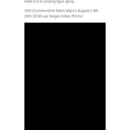
Here it is in analog tape glory….
CRX (Commodore Retro eXpo) August 24th-
26th 2018 Las Vegas Video Promo