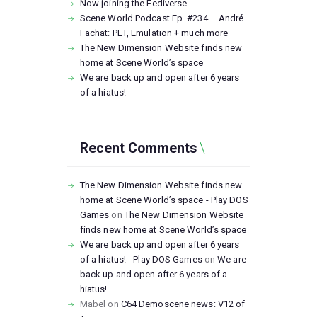
Now joining the Fediverse
Scene World Podcast Ep. #234 – André
Fachat: PET, Emulation + much more
The New Dimension Website finds new
home at Scene World’s space
We are back up and open after 6 years
of a hiatus!
Recent Comments
The New Dimension Website finds new
home at Scene World’s space - Play DOS
Games
on
The New Dimension Website
finds new home at Scene World’s space
We are back up and open after 6 years
of a hiatus! - Play DOS Games
on
We are
back up and open after 6 years of a
hiatus!
Mabel
on
C64 Demoscene news: V12 of