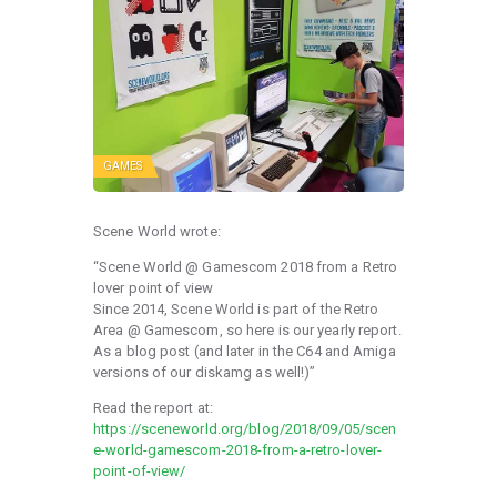
GAMES
Scene World wrote:
“Scene World @ Gamescom 2018 from a Retro
lover point of view
Since 2014, Scene World is part of the Retro
Area @ Gamescom, so here is our yearly report.
As a blog post (and later in the C64 and Amiga
versions of our diskamg as well!)”
Read the report at:
https://sceneworld.org/blog/2018/09/05/scen
e-world-gamescom-2018-from-a-retro-lover-
point-of-view/