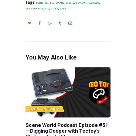
Tags:
,
,
,
,
,
DERISION
HARDWARE
MUSIC
REVIEW
REVIEWS
,
,
,
SCENEWORLD
SID
SIDFX
SWO
You May Also Like
GAMES
INTERVIEWS
Scene World Podcast Episode #51
– Digging Deeper with Tectoy’s