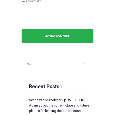
Search
for:
Recent Posts
Scene World Podcast Ep. #239 – Phil
Adam about the current state and future
plans of releasing the Amico console