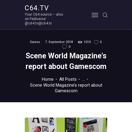
C64.TV
Your C64 source – also
C64.TV
on Fediverse:
@c64.tv@c64.tv
Your C64 source – also on Fediverse: @c64.tv@c64.tv
ABOUT
Games
7. September 2018
1010
0
0
Scene World Magazine’s
report about Gamescom
Home
All Posts
...
Scene World Magazine’s report about
Gamescom