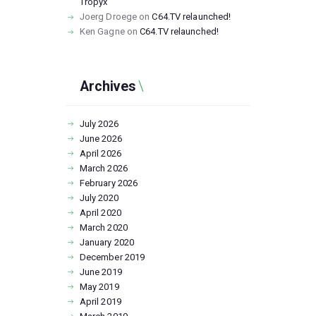
Tropyx
Joerg Droege
on
C64.TV relaunched!
Ken Gagne
on
C64.TV relaunched!
Archives
July
2026
June
2026
April
2026
March
2026
February
2026
July
2020
April
2020
March
2020
January
2020
December
2019
June
2019
May
2019
April
2019