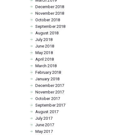
March
2019
December
2018
November
2018
October
2018
September
2018
August
2018
July
2018
June
2018
May
2018
April
2018
March
2018
February
2018
January
2018
December
2017
November
2017
October
2017
September
2017
August
2017
July
2017
June
2017
May
2017