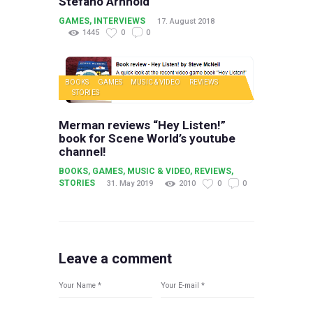
Stefano Arnhold
GAMES
,
INTERVIEWS
17. August 2018
1445
0
0
BOOKS
GAMES
MUSIC & VIDEO
REVIEWS
STORIES
Merman reviews “Hey Listen!”
book for Scene World’s youtube
channel!
BOOKS
,
GAMES
,
MUSIC & VIDEO
,
REVIEWS
,
STORIES
31. May 2019
2010
0
0
Leave a comment