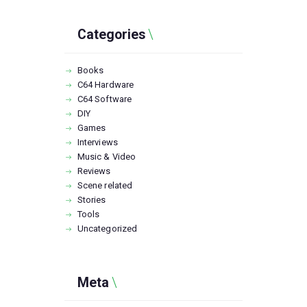
Categories
Books
C64 Hardware
C64 Software
DIY
Games
Interviews
Music & Video
Reviews
Scene related
Stories
Tools
Uncategorized
Meta