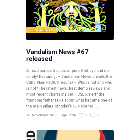
SCENE RELATED
Vandalism News #67
released
Spread across 5 sides of pure 8-bit eye and ear
candy! Featuring: – Vandalism News unveils the
CSDb Plain PetSCII results! – Who is hot and who
is not? The latest news, best demo reviews and
most recent charts inside! – CSDb; Perff the
founding father talks about what became one of
the main pillars of today’s C64 scene! –…
26. November 2017
1294
0
0