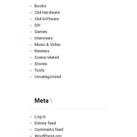
Books
C64 Hardware
C64 Software
DIY
Games
Interviews
Music & Video
Reviews
Scene related
Stories
Tools
Uncategorized
Meta
Log in
Entries feed
Comments feed
WordPress.org