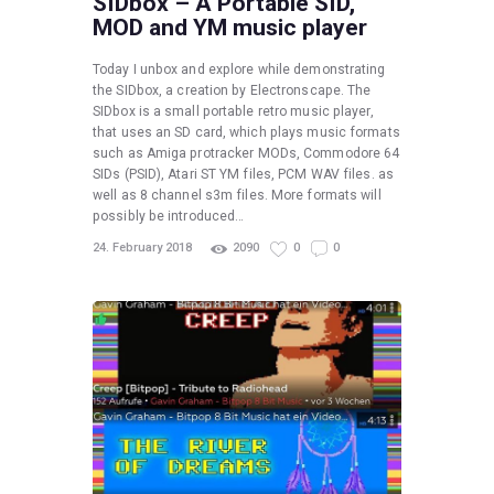
SIDbox – A Portable SID,
MOD and YM music player
Today I unbox and explore while demonstrating
the SIDbox, a creation by Electronscape. The
SIDbox is a small portable retro music player,
that uses an SD card, which plays music formats
such as Amiga protracker MODs, Commodore 64
SIDs (PSID), Atari ST YM files, PCM WAV files. as
well as 8 channel s3m files. More formats will
possibly be introduced…
24. February 2018
2090
0
0