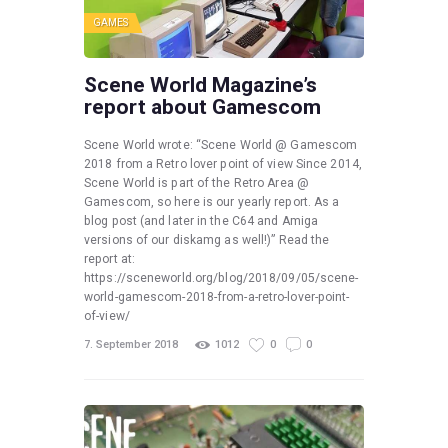
GAMES
Scene World Magazine’s
report about Gamescom
Scene World wrote: “Scene World @ Gamescom
2018 from a Retro lover point of view Since 2014,
Scene World is part of the Retro Area @
Gamescom, so here is our yearly report. As a
blog post (and later in the C64 and Amiga
versions of our diskamg as well!)” Read the
report at:
https://sceneworld.org/blog/2018/09/05/scene-
world-gamescom-2018-from-a-retro-lover-point-
of-view/
7. September 2018
1012
0
0