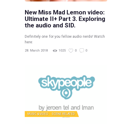
New Miss Mad Lemon video:
Ultimate II+ Part 3. Exploring
the audio and SID.
Definitely one for you fellow audio nerds! Watch
here:
28. March 2018
1025
0
0
MUSIC & VIDEO
SCENE RELATED