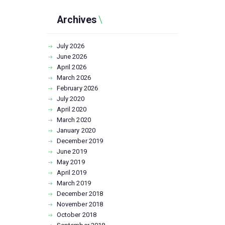
Archives
July
2026
June
2026
April
2026
March
2026
February
2026
July
2020
April
2020
March
2020
January
2020
December
2019
June
2019
May
2019
April
2019
March
2019
December
2018
November
2018
October
2018