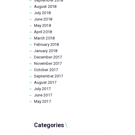
September
2018
August
2018
July
2018
June
2018
May
2018
April
2018
March
2018
February
2018
January
2018
December
2017
November
2017
October
2017
September
2017
August
2017
July
2017
June
2017
May
2017
Categories