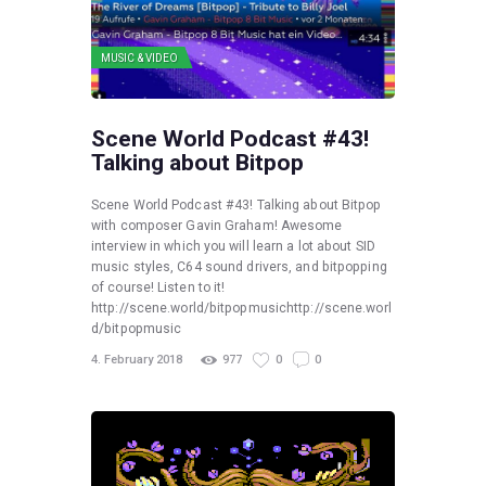
MUSIC & VIDEO
Scene World Podcast #43!
Talking about Bitpop
Scene World Podcast #43! Talking about Bitpop
with composer Gavin Graham! Awesome
interview in which you will learn a lot about SID
music styles, C64 sound drivers, and bitpopping
of course! Listen to it!
http://scene.world/bitpopmusichttp://scene.worl
d/bitpopmusic
4. February 2018
977
0
0