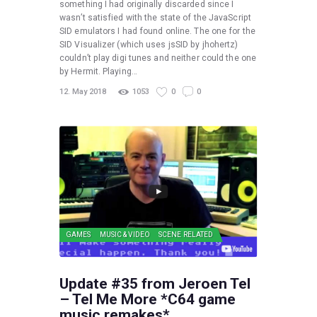
something I had originally discarded since I
wasn’t satisfied with the state of the JavaScript
SID emulators I had found online. The one for the
SID Visualizer (which uses jsSID by jhohertz)
couldn’t play digi tunes and neither could the one
by Hermit. Playing…
12. May 2018
1053
0
0
GAMES
MUSIC & VIDEO
SCENE RELATED
Update #35 from Jeroen Tel
– Tel Me More *C64 game
music remakes*