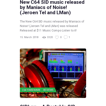
New C64 SID music released
by Maniacs of Noise!
(Jeroen Tel and LMan)
The New C64 SID music released by Maniacs of
Noise! (Jeroen Tel and LMan) was released
Released at $11 Music Compo Listen to it!
15. March 2018
3320
0
1
C64 HARDWARE
REVIEWS