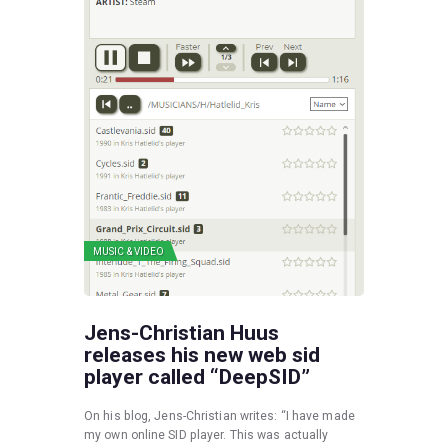
MUSIC & VIDEO
Jens-Christian Huus
releases his new web sid
player called “DeepSID”
On his blog, Jens-Christian writes: “I have made
my own online SID player. This was actually