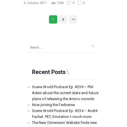
5. October 2017
1246
0
0
Posts
PAGE
1
PAGE
2
>
pagination
Search
for:
Recent Posts
Scene World Podcast Ep. #239 – Phil
Adam about the current state and future
plans of releasing the Amico console
Now joining the Fediverse
Scene World Podcast Ep. #234 – André
Fachat: PET, Emulation + much more
The New Dimension Website finds new