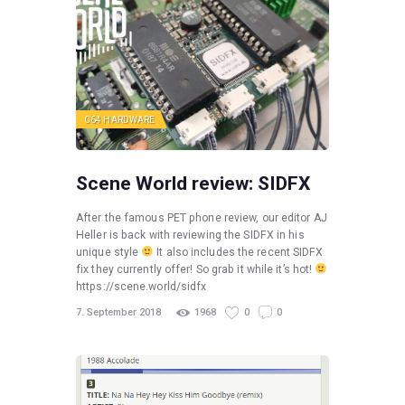
C64 HARDWARE
Scene World review: SIDFX
After the famous PET phone review, our editor AJ
Heller is back with reviewing the SIDFX in his
unique style
It also includes the recent SIDFX
fix they currently offer! So grab it while it’s hot!
https://scene.world/sidfx
7. September 2018
1968
0
0