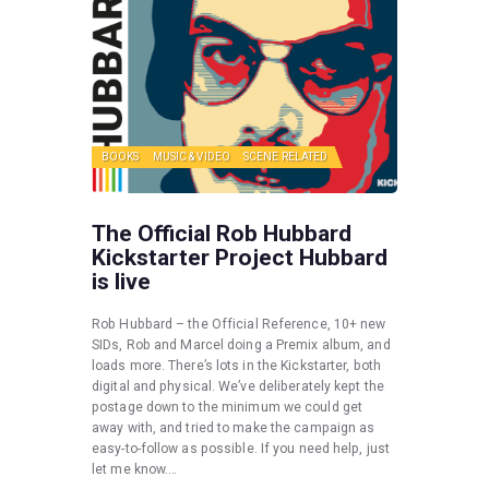
BOOKS
MUSIC & VIDEO
SCENE RELATED
The Official Rob Hubbard
Kickstarter Project Hubbard
is live
Rob Hubbard – the Official Reference, 10+ new
SIDs, Rob and Marcel doing a Premix album, and
loads more. There’s lots in the Kickstarter, both
digital and physical. We’ve deliberately kept the
postage down to the minimum we could get
away with, and tried to make the campaign as
easy-to-follow as possible. If you need help, just
let me know.…