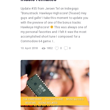
Update #35 from Jeroen Tel on Indiegogo:
“Bonustrack: Hawkeye Highscore! (Teaser) Hey
guys and galls! I take this moment to update you
with the preview of one of the bonus tracks:
Hawkeye Highscore!
This was always one of
my personal favorites and I felt it was the most
accomplished short tune I composed for a
Commodore 64 game. I…
10. April 2018
1852
0
0
C64 HARDWARE
C64 SOFTWARE
MUSIC & VIDEO
REVIEWS
SCENE RELATED