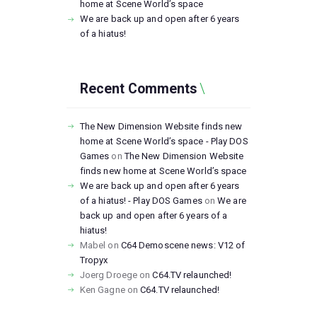
home at Scene World’s space
We are back up and open after 6 years
of a hiatus!
Recent Comments
The New Dimension Website finds new
home at Scene World’s space - Play DOS
Games
on
The New Dimension Website
finds new home at Scene World’s space
We are back up and open after 6 years
of a hiatus! - Play DOS Games
on
We are
back up and open after 6 years of a
hiatus!
Mabel
on
C64 Demoscene news: V12 of
Tropyx
Joerg Droege
on
C64.TV relaunched!
Ken Gagne
on
C64.TV relaunched!