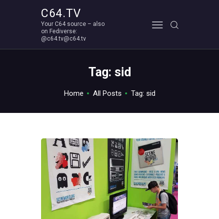
C64.TV
Your C64 source – also
C64.TV
on Fediverse:
@c64.tv@c64.tv
Your C64 source – also on Fediverse: @c64.tv@c64.tv
ABOUT
Tag: sid
Home
All Posts
Tag: sid