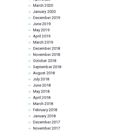
March
2020
January
2020
December
2019
June
2019
May
2019
April
2019
March
2019
December
2018
November
2018
October
2018
September
2018
August
2018
July
2018
June
2018
May
2018
April
2018
March
2018
February
2018
January
2018
December
2017
November
2017