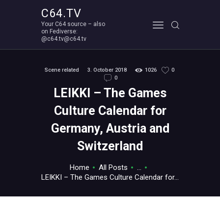
C64.TV
Your C64 source – also
C64.TV
on Fediverse:
@c64.tv@c64.tv
Your C64 source – also on Fediverse: @c64.tv@c64.tv
ABOUT
Scene related
3. October 2018
1026
0
0
LEIKKI – The Games
Culture Calendar for
Germany, Austria and
Switzerland
Home
All Posts
...
LEIKKI – The Games Culture Calendar for...