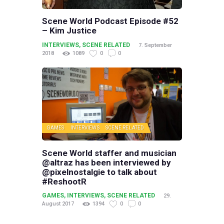
Scene World Podcast Episode #52
– Kim Justice
INTERVIEWS
,
SCENE RELATED
7. September
2018
1089
0
0
GAMES
INTERVIEWS
SCENE RELATED
Scene World staffer and musician
@altraz has been interviewed by
@pixelnostalgie to talk about
#ReshootR
GAMES
,
INTERVIEWS
,
SCENE RELATED
29.
August 2017
1394
0
0