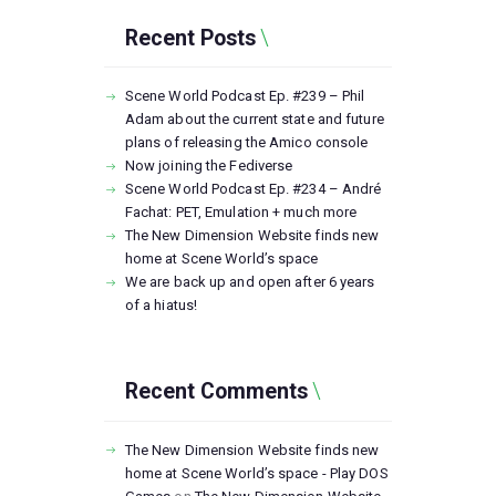
Recent Posts
Scene World Podcast Ep. #239 – Phil
Adam about the current state and future
plans of releasing the Amico console
Now joining the Fediverse
Scene World Podcast Ep. #234 – André
Fachat: PET, Emulation + much more
The New Dimension Website finds new
home at Scene World’s space
We are back up and open after 6 years
of a hiatus!
Recent Comments
The New Dimension Website finds new
home at Scene World’s space - Play DOS