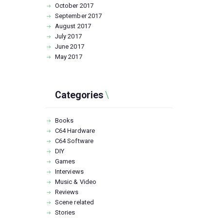
October
2017
September
2017
August
2017
July
2017
June
2017
May
2017
Categories
Books
C64 Hardware
C64 Software
DIY
Games
Interviews
Music & Video
Reviews
Scene related
Stories