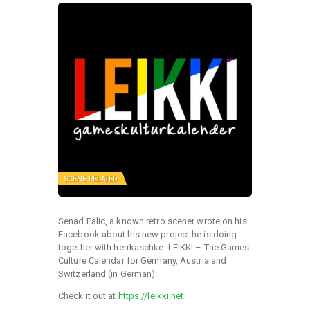
SCENE RELATED
Senad Palic, a known retro scener wrote on his
Facebook about his new project he is doing
together with herrkaschke: LEIKKI – The Games
Culture Calendar for Germany, Austria and
Switzerland (in German).
Check it out at
https://leikki.net