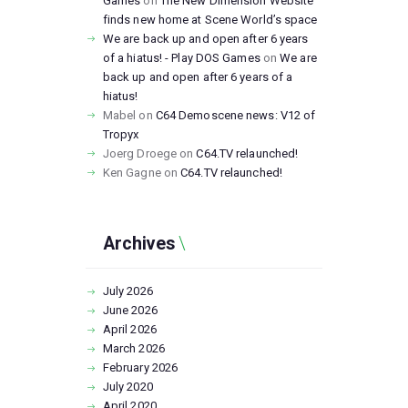
Games
on
The New Dimension Website
finds new home at Scene World’s space
We are back up and open after 6 years
of a hiatus! - Play DOS Games
on
We are
back up and open after 6 years of a
hiatus!
Mabel
on
C64 Demoscene news: V12 of
Tropyx
Joerg Droege
on
C64.TV relaunched!
Ken Gagne
on
C64.TV relaunched!
Archives
July
2026
June
2026
April
2026
March
2026
February
2026
July
2020
April
2020