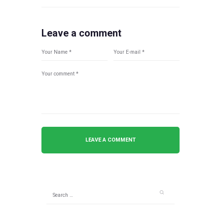
Leave a comment
Search
for: