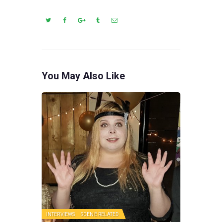
You May Also Like
INTERVIEWS
SCENE RELATED