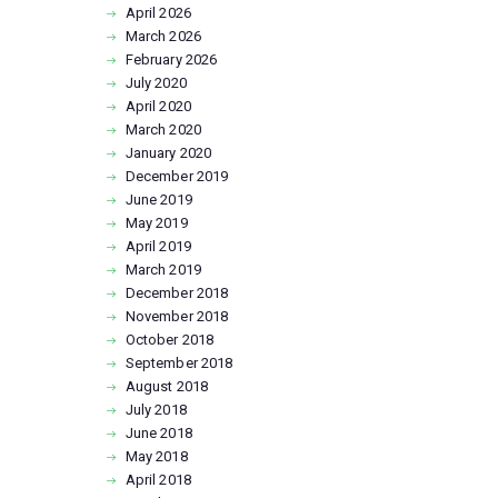
April
2026
March
2026
February
2026
July
2020
April
2020
March
2020
January
2020
December
2019
June
2019
May
2019
April
2019
March
2019
December
2018
November
2018
October
2018
September
2018
August
2018
July
2018
June
2018
May
2018
April
2018