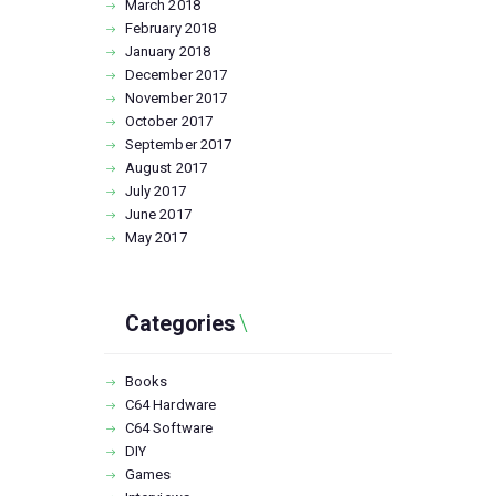
March
2018
February
2018
January
2018
December
2017
November
2017
October
2017
September
2017
August
2017
July
2017
June
2017
May
2017
Categories
Books
C64 Hardware
C64 Software
DIY
Games