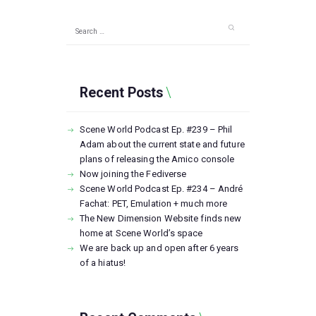
Search
for:
Recent Posts
Scene World Podcast Ep. #239 – Phil
Adam about the current state and future
plans of releasing the Amico console
Now joining the Fediverse
Scene World Podcast Ep. #234 – André
Fachat: PET, Emulation + much more
The New Dimension Website finds new
home at Scene World’s space
We are back up and open after 6 years
of a hiatus!