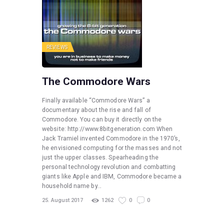
REVIEWS
The Commodore Wars
Finally available “Commodore Wars” a
documentary about the rise and fall of
Commodore. You can buy it directly on the
website: http://www.8bitgeneration.com When
Jack Tramiel invented Commodore in the 1970’s,
he envisioned computing for the masses and not
just the upper classes. Spearheading the
personal technology revolution and combatting
giants like Apple and IBM, Commodore became a
household name by…
25. August 2017
1262
0
0