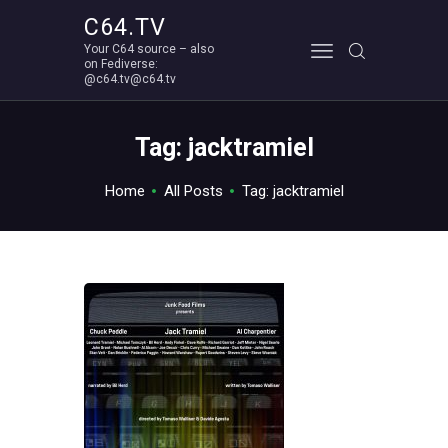
C64.TV
Your C64 source – also
C64.TV
on Fediverse:
@c64.tv@c64.tv
Your C64 source – also on Fediverse: @c64.tv@c64.tv
ABOUT
Tag: jacktramiel
Home
All Posts
Tag: jacktramiel