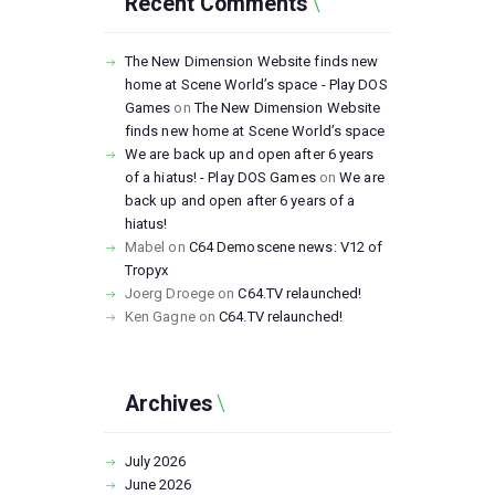
Recent Comments
The New Dimension Website finds new
home at Scene World’s space - Play DOS
Games
on
The New Dimension Website
finds new home at Scene World’s space
We are back up and open after 6 years
of a hiatus! - Play DOS Games
on
We are
back up and open after 6 years of a
hiatus!
Mabel
on
C64 Demoscene news: V12 of
Tropyx
Joerg Droege
on
C64.TV relaunched!
Ken Gagne
on
C64.TV relaunched!
Archives
July
2026
June
2026