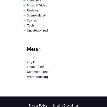
Interviews
Music & Video
Reviews
Scene related
Stories
Tools
Uncategorized
Meta
Log in
Entries feed
Comments feed
WordPress.org
Privacy Policy
Imprint/Disclaimer